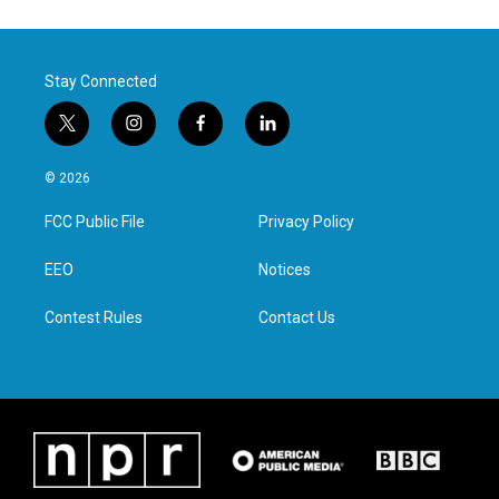
Stay Connected
t
i
f
l
w
n
a
i
i
s
c
n
© 2026
t
t
e
k
t
a
b
e
FCC Public File
Privacy Policy
e
g
o
d
r
r
o
i
a
k
n
EEO
Notices
m
Contest Rules
Contact Us