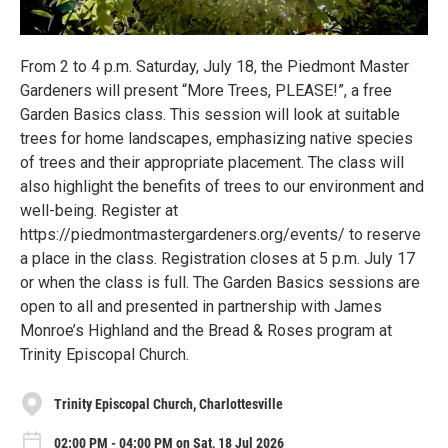
From 2 to 4 p.m. Saturday, July 18, the Piedmont Master
Gardeners will present “More Trees, PLEASE!”, a free
Garden Basics class. This session will look at suitable
trees for home landscapes, emphasizing native species
of trees and their appropriate placement. The class will
also highlight the benefits of trees to our environment and
well-being. Register at
https://piedmontmastergardeners.org/events/ to reserve
a place in the class. Registration closes at 5 p.m. July 17
or when the class is full. The Garden Basics sessions are
open to all and presented in partnership with James
Monroe’s Highland and the Bread & Roses program at
Trinity Episcopal Church.
Trinity Episcopal Church, Charlottesville
02:00 PM - 04:00 PM on Sat, 18 Jul 2026