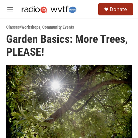
Skip to main content
S
Donate
e
M
a
e
r
n
c
Classes/Workshops
,
Community Events
u
h
Garden Basics: More Trees,
u
PLEASE!
e
r
y