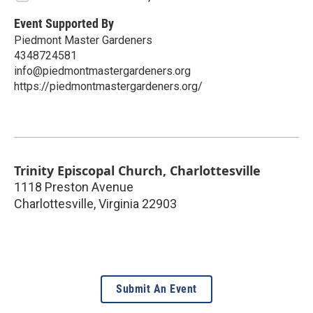
Event Supported By
Piedmont Master Gardeners
4348724581
info@piedmontmastergardeners.org
https://piedmontmastergardeners.org/
Trinity Episcopal Church, Charlottesville
1118 Preston Avenue
Charlottesville
,
Virginia
22903
Submit An Event