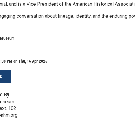
al, and is a Vice President of the American Historical Associati
ngaging conversation about lineage, identity, and the enduring p
e Museum
8:00 PM on Thu, 16 Apr 2026
s
d By
Museum
ext. 102
onhm.org