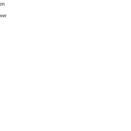
on.
ower