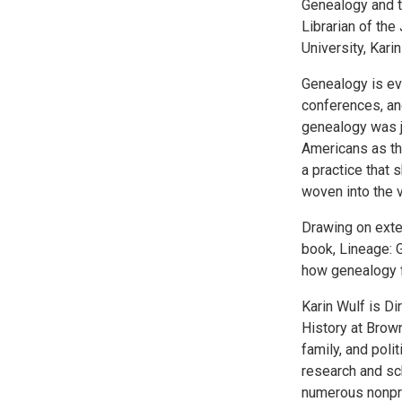
Genealogy and t
Librarian of the
University, Karin
Genealogy is ev
conferences, and
genealogy was ju
Americans as the
a practice that
woven into the v
Drawing on exte
book, Lineage: 
how genealogy f
Karin Wulf is Di
History at Brown
family, and poli
research and sch
numerous nonprof