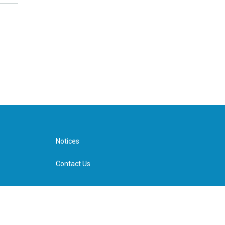
Notices
Contact Us