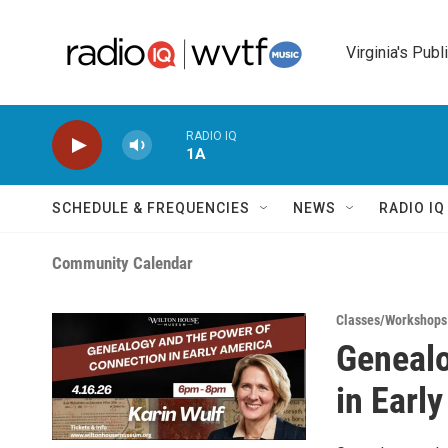
Skip to main content
Virginia's Publ
RADIO IQ
1A
SCHEDULE & FREQUENCIES
NEWS
RADIO I
Community Calendar
Classes/Workshops
Genealo
in Earl