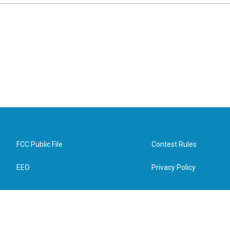
FCC Public File
Contest Rules
EEO
Privacy Policy