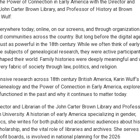
he Power of Connection in Early America with the Director and
 John Carter Brown Library, and Professor of History at Brown
 Wulf:
erywhere today; online, on our screens, and through organization
 communities across the country. But long before the digital age
st as powerful in the 18th century. While we often think of early
 subjects of genealogical research, they were active participant
 shaped their world. Family histories were deeply meaningful and
ery fabric of society through law, politics, and religion.
nsive research across 18th century British America, Karin Wulf’
Genealogy and the Power of Connection in Early America, explor
unctioned in the past and why it continues to matter today.
rector and Librarian of the John Carter Brown Library and Profess
 University. A historian of early America specializing in gender,
tics, she writes for both public and academic audiences about his
olarship, and the vital role of libraries and archives. She serves
it boards, is involved in national planning for the 2026