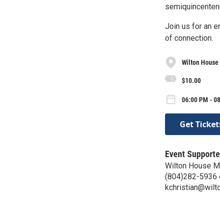
semiquincentenni
Join us for an e
of connection.
Wilton Hous
$10.00
06:00 PM - 0
Get Ticket
Event Supporte
Wilton House 
(804)282-5936 
kchristian@wilt