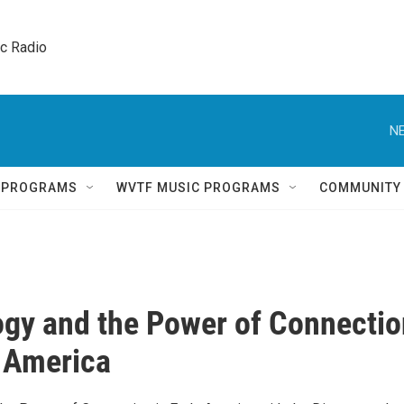
ic Radio 
NE
Q PROGRAMS
WVTF MUSIC PROGRAMS
COMMUNITY
gy and the Power of Connectio
y America