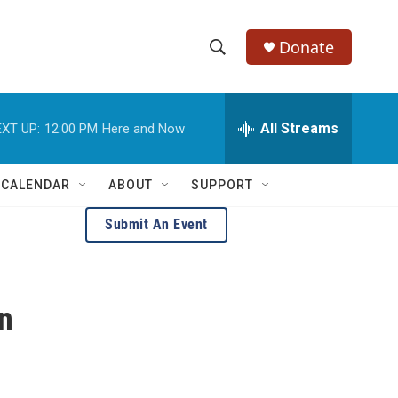
Donate
S
S
e
h
a
r
All Streams
XT UP:
12:00 PM
Here and Now
o
c
h
w
Q
 CALENDAR
ABOUT
SUPPORT
u
S
e
Submit An Event
r
e
y
a
n
r
c
h