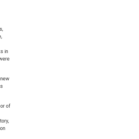
s,
,
s in
 were
s new
es
or of
tory,
 on