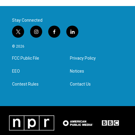
Stay Connected
t
i
f
l
w
n
a
i
i
s
c
n
© 2026
t
t
e
k
t
a
b
e
FCC Public File
Privacy Policy
e
g
o
d
r
r
o
i
a
k
n
EEO
Notices
m
Contest Rules
Contact Us