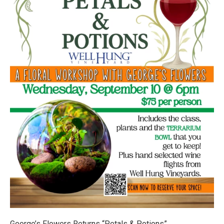
George’s Flowers Returns “Petals & Potions”