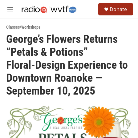
Skip to main content
S
Donate
e
M
a
e
r
n
c
Classes/Workshops
u
h
George’s Flowers Returns
u
“Petals & Potions”
e
r
y
Floral‑Design Experience to
Downtown Roanoke —
September 10, 2025