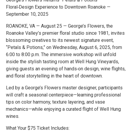
Floral‑Design Experience to Downtown Roanoke —
September 10, 2025
ROANOKE, VA — August 25 — George’s Flowers, the
Roanoke Valley’s premier floral studio since 1981, invites
blossoming creatives to its newest signature event,
“Petals & Potions,” on Wednesday, August 6, 2025, from
6:00 to 8:00 p.m. The immersive workshop will unfold
inside the stylish tasting room at Well Hung Vineyards,
giving guests an evening of hands‑on design, wine flights,
and floral storytelling in the heart of downtown.
Led by a George’s Flowers master designer, participants
will craft a seasonal centerpiece—learning professional
tips on color harmony, texture layering, and vase
mechanics—while enjoying a curated flight of Well Hung
wines.
What Your $75 Ticket Includes: