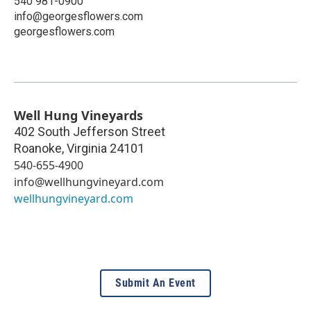
540 981-0900
info@georgesflowers.com
georgesflowers.com
Well Hung Vineyards
402 South Jefferson Street
Roanoke
,
Virginia
24101
540-655-4900
info@wellhungvineyard.com
wellhungvineyard.com
Submit An Event