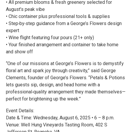
• All premium blooms & fresh greenery selected for
August’s peak vibe
• Chic container plus professional tools & supplies
• Step‑by‑step guidance from a George’s Flowers design
expert
• Wine flight featuring four pours (21+ only)
• Your finished arrangement and container to take home
and show off
“One of our missions at George’s Flowers is to demystify
floral art and spark joy through creativity,” said George
Clements, founder of George’s Flowers. “Petals & Potions
lets guests sip, design, and head home with a
professional‑quality arrangement they made themselves—
perfect for brightening up the week.”
Event Details:
Date & Time: Wednesday, August 6, 2025 • 6 – 8 p.m.
Venue: Well Hung Vineyards Tasting Room, 402 S
Jefferson St, Roanoke, VA