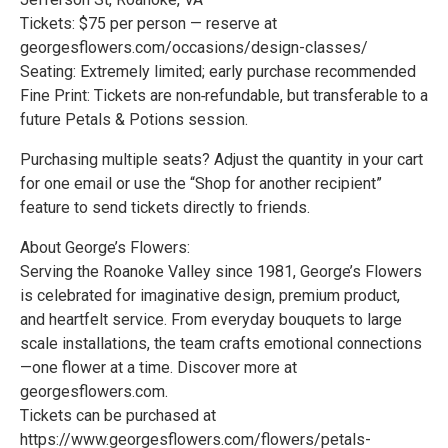
Tickets: $75 per person — reserve at
georgesflowers.com/occasions/design-classes/
Seating: Extremely limited; early purchase recommended
Fine Print: Tickets are non‑refundable, but transferable to a
future Petals & Potions session.
Purchasing multiple seats? Adjust the quantity in your cart
for one email or use the “Shop for another recipient”
feature to send tickets directly to friends.
About George’s Flowers:
Serving the Roanoke Valley since 1981, George’s Flowers
is celebrated for imaginative design, premium product,
and heartfelt service. From everyday bouquets to large
scale installations, the team crafts emotional connections
—one flower at a time. Discover more at
georgesflowers.com.
Tickets can be purchased at
https://www.georgesflowers.com/flowers/petals-