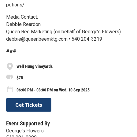
potions/
Media Contact:
Debbie Reardon
Queen Bee Marketing (on behalf of George’s Flowers)
debbie@queenbeemktg.com • 540 204-3219
###
Well Hung Vineyards
$75
06:00 PM - 08:00 PM on Wed, 10 Sep 2025
Get Tickets
Event Supported By
George's Flowers