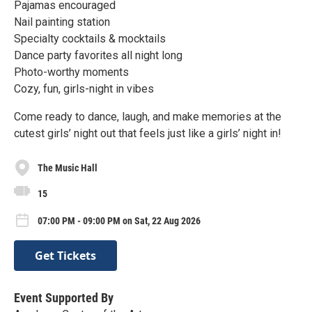
Pajamas encouraged
Nail painting station
Specialty cocktails & mocktails
Dance party favorites all night long
Photo-worthy moments
Cozy, fun, girls-night in vibes
Come ready to dance, laugh, and make memories at the
cutest girls’ night out that feels just like a girls’ night in!
The Music Hall
15
07:00 PM - 09:00 PM on Sat, 22 Aug 2026
Get Tickets
Event Supported By