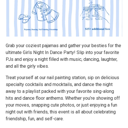
Grab your coziest pajamas and gather your besties for the
ultimate Girls Night In Dance Party! Slip into your favorite
PJs and enjoy a night filled with music, dancing, laughter,
and all the girly vibes.
Treat yourself at our nail painting station, sip on delicious
specialty cocktails and mocktails, and dance the night
away to a playlist packed with your favorite sing-along
hits and dance floor anthems. Whether you’re showing off
your moves, snapping cute photos, or just enjoying a fun
night out with friends, this event is all about celebrating
friendship, fun, and self-care.