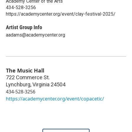
Academy Center of the Arts
434-528-3256
https://academycenter.org/event/clay-festival-2025/
Artist Group Info
aadams@academycenter.org
The Music Hall
722 Commerce St.
Lynchburg
,
Virginia
24504
434-528-3256
https://academycenter.org/event/copacetic/