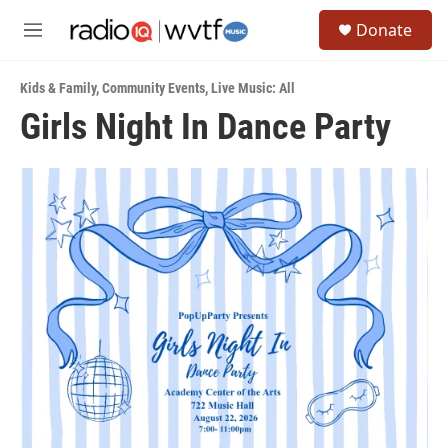
Skip to main content
S
Donate
e
M
a
e
r
n
c
Kids & Family
,
Community Events
,
Live Music: All
u
h
Girls Night In Dance Party
u
e
r
y