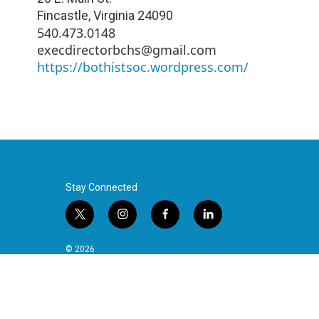
Fincastle
,
Virginia
24090
540.473.0148
execdirectorbchs@gmail.com
https://bothistsoc.wordpress.com/
Stay Connected
t
i
f
l
w
n
a
i
i
s
c
n
© 2026
t
t
e
k
t
a
b
e
e
g
o
d
r
r
o
i