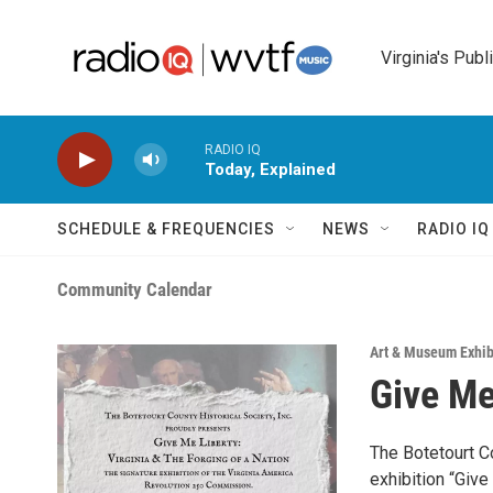
Skip to main content
Virginia's Publ
RADIO IQ
Today, Explained
SCHEDULE & FREQUENCIES
NEWS
RADIO I
Community Calendar
Art & Museum Exhib
Give Me
The Botetourt Co
exhibition “Give