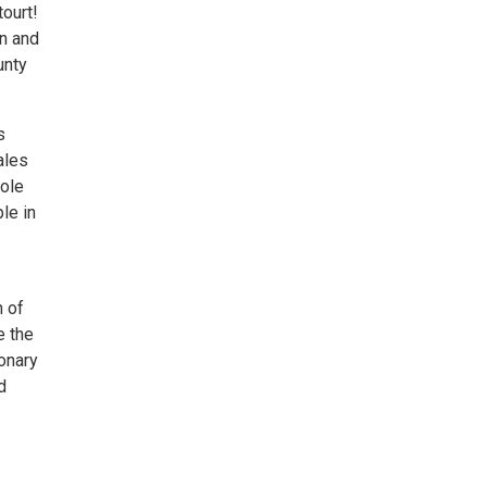
ourt!
n and
unty
s
ales
role
le in
 of
e the
ionary
d