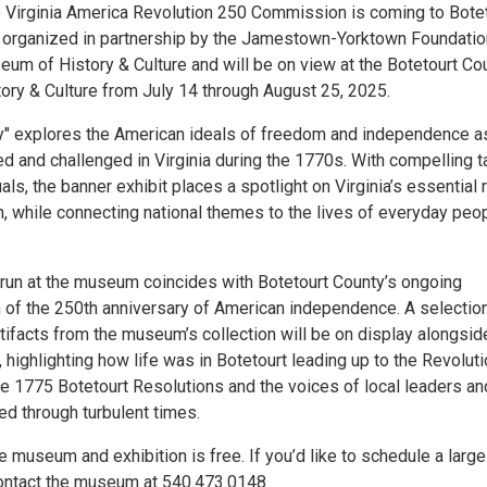
he Virginia America Revolution 250 Commission is coming to Botet
 organized in partnership by the Jamestown-Yorktown Foundatio
eum of History & Culture and will be on view at the Botetourt Co
ry & Culture from July 14 through August 25, 2025.
y" explores the American ideals of freedom and independence a
d and challenged in Virginia during the 1770s. With compelling t
uals, the banner exhibit places a spotlight on Virginia’s essential 
n, while connecting national themes to the lives of everyday peop
s run at the museum coincides with Botetourt County’s ongoing
f the 250th anniversary of American independence. A selection
tifacts from the museum’s collection will be on display alongsid
, highlighting how life was in Botetourt leading up to the Revolut
he 1775 Botetourt Resolutions and the voices of local leaders an
ed through turbulent times.
 museum and exhibition is free. If you’d like to schedule a large
ontact the museum at 540.473.0148