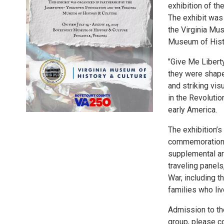
exhibition of t
The exhibit was
the Virginia Mus
Museum of Histo
"Give Me Libert
they were shape
and striking vis
in the Revolutio
early America.
The exhibition’
commemoration o
supplemental ar
traveling panels
War, including t
families who liv
Admission to the
group, please c