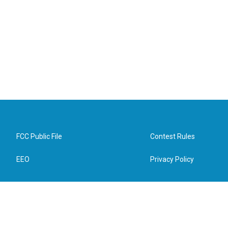
FCC Public File
Contest Rules
EEO
Privacy Policy