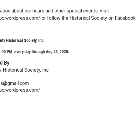
tion about our hours and other special events, visit
soc.wordpress.com/ or follow the Historical Society on Facebook
ty Historical Society, Inc.
:00 PM, every day through Aug 25, 2025.
d By
 Historical Society, Inc.
hs@gmail.com
soc.wordpress.com/