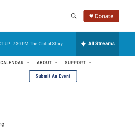
Donate
S
S
e
h
a
r
All Streams
T UP:
7:30 PM
The Global Story
o
c
h
w
Q
 CALENDAR
ABOUT
SUPPORT
u
S
e
Submit An Event
r
e
y
a
r
c
ing
h