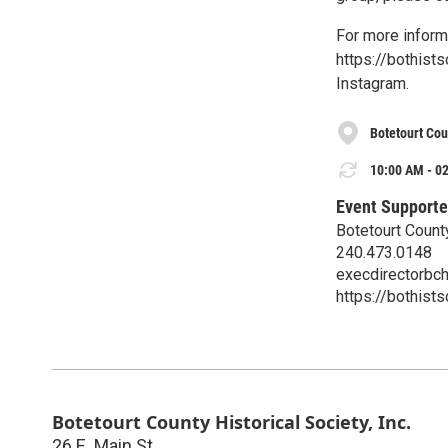
For more informa
https://bothist
Instagram.
Botetourt Coun
10:00 AM - 02
Event Supporte
Botetourt County
240.473.0148
execdirectorbc
https://bothist
Botetourt County Historical Society, Inc.
26 E. Main St.