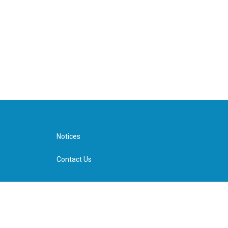
Notices
Contact Us