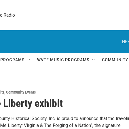
ic Radio 
NEX
Q PROGRAMS
WVTF MUSIC PROGRAMS
COMMUNITY
its
,
Community Events
 Liberty exhibit
unty Historical Society, Inc. is proud to announce that the travel
 Me Liberty: Virginia & The Forging of a Nation”, the signature