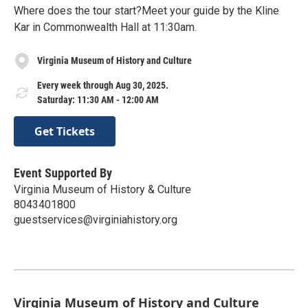
Where does the tour start?Meet your guide by the Kline
Kar in Commonwealth Hall at 11:30am.
Virginia Museum of History and Culture
Every week through Aug 30, 2025.
Saturday: 11:30 AM - 12:00 AM
Get Tickets
Event Supported By
Virginia Museum of History & Culture
8043401800
guestservices@virginiahistory.org
Virginia Museum of History and Culture