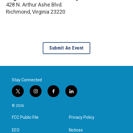
428 N. Arthur Ashe Blvd.
Richmond
,
Virginia
23220
Submit An Event
Stay Connected
t
i
f
l
w
n
a
i
i
s
c
n
© 2026
t
t
e
k
t
a
b
e
FCC Public File
Privacy Policy
e
g
o
d
r
r
o
i
a
k
n
EEO
Notices