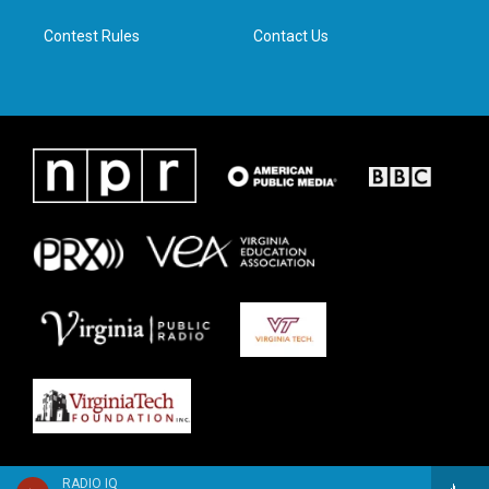
m
Contest Rules
Contact Us
RADIO IQ