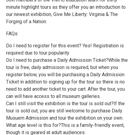
minute highlight tours as they offer you an introduction to
our newest exhibition, Give Me Liberty: Virginia & The
Forging of a Nation.
FAQs:
Do I need to register for this event? Yes! Registration is
required due to tour popularity.
Do I need to purchase a Daily Admission Ticket?While the
tour is free, daily admisison is required, but when you
register below, you will be purchasing a Daily Admission
Ticket in addition to signing up for the tour so there is no
need to add another ticket to your cart. After the tour, you
can will have access to all museum galleries.
Can I still visit the exhibition is the tour is sold out?If the
tour is sold out, you are still welcome to purchase Daily
Musuem Admission and tour the exhibition on your own.
What age level is this for?This is a family-friendly event,
though it is geared at adult audiences.