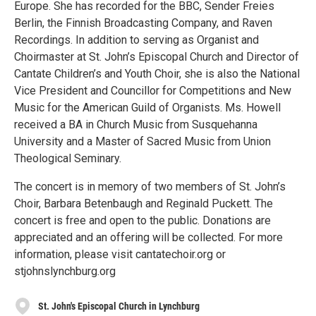
Europe. She has recorded for the BBC, Sender Freies
Berlin, the Finnish Broadcasting Company, and Raven
Recordings. In addition to serving as Organist and
Choirmaster at St. John’s Episcopal Church and Director of
Cantate Children’s and Youth Choir, she is also the National
Vice President and Councillor for Competitions and New
Music for the American Guild of Organists. Ms. Howell
received a BA in Church Music from Susquehanna
University and a Master of Sacred Music from Union
Theological Seminary.
The concert is in memory of two members of St. John’s
Choir, Barbara Betenbaugh and Reginald Puckett. The
concert is free and open to the public. Donations are
appreciated and an offering will be collected. For more
information, please visit cantatechoir.org or
stjohnslynchburg.org
St. John's Episcopal Church in Lynchburg