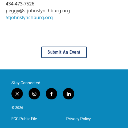
434-473-7526
peggy@stjohnslynchburg.org
Stjohnslynchburg.org
Submit An Event
Stay Connected
t
i
f
l
w
n
a
i
i
s
c
n
© 2026
t
t
e
k
t
a
b
e
FCC Public File
Privacy Policy
e
g
o
d
r
r
o
i