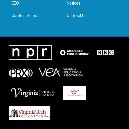
a
k
n
EEO
Notices
m
Contest Rules
Contact Us