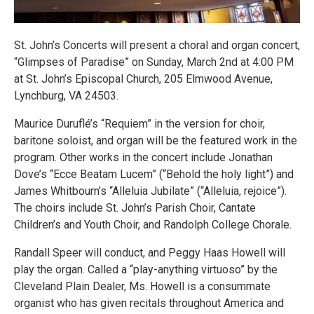
St. John’s Concerts will present a choral and organ concert,
“Glimpses of Paradise” on Sunday, March 2nd at 4:00 PM
at St. John’s Episcopal Church, 205 Elmwood Avenue,
Lynchburg, VA 24503.
Maurice Duruflé’s “Requiem” in the version for choir,
baritone soloist, and organ will be the featured work in the
program. Other works in the concert include Jonathan
Dove’s “Ecce Beatam Lucem” (“Behold the holy light”) and
James Whitbourn’s “Alleluia Jubilate” (“Alleluia, rejoice”).
The choirs include St. John’s Parish Choir, Cantate
Children’s and Youth Choir, and Randolph College Chorale.
Randall Speer will conduct, and Peggy Haas Howell will
play the organ. Called a “play-anything virtuoso” by the
Cleveland Plain Dealer, Ms. Howell is a consummate
organist who has given recitals throughout America and