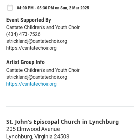
04:00 PM - 05:30 PM on Sun, 2 Mar 2025
Event Supported By
Cantate Children's and Youth Choir
(434) 473-7526
stricklandj@cantatechoir.org
https://cantatechoir.org
Artist Group Info
Cantate Children's and Youth Choir
stricklandj@cantatechoir.org
https://cantatechoir.org
St. John's Episcopal Church in Lynchburg
205 Elmwood Avenue
Lynchburg
,
Virginia
24503