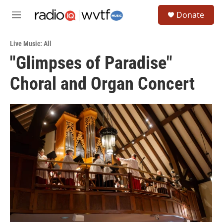
Skip to main content
S
Donate
e
M
a
e
r
n
c
Live Music: All
u
h
"Glimpses of Paradise"
u
Choral and Organ Concert
e
r
y