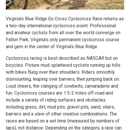
Virginia’s Blue Ridge Go Cross Cyclocross Race returns as
a two-day international cyclocross event. Professional
and amateur cyclists from all over the world converge on
Fallon Park, Virginia’s only permanent cyclocross course
and gem in the center of Virginia’s Blue Ridge.
Cyclocross racing is best described as NASCAR but on
bicycles. Picture mud-splattered cyclists running up hills
with bikes flung over their shoulders. Riders smoothly
dismounting, leaping over barriers, then jumping back on.
Loud cheers, the clanging of cowbells, camaraderie and
fun. Cyclocross courses are 1.5-2 miles off-road and
include a variety of riding surfaces and obstacles
including grass, dirt, mud pits, gravel pits, sand, stairs,
barriers and a slew of other creative combinations. The
races are based on a set time (measured by numbers of
laps), not distance. Depending on the category, a race can