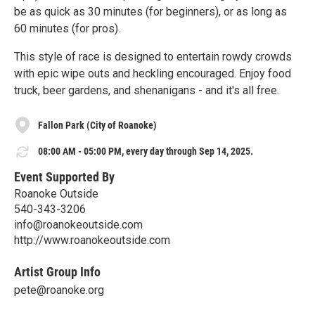
be as quick as 30 minutes (for beginners), or as long as
60 minutes (for pros).
This style of race is designed to entertain rowdy crowds
with epic wipe outs and heckling encouraged. Enjoy food
truck, beer gardens, and shenanigans - and it's all free.
Fallon Park (City of Roanoke)
08:00 AM - 05:00 PM, every day through Sep 14, 2025.
Event Supported By
Roanoke Outside
540-343-3206
info@roanokeoutside.com
http://www.roanokeoutside.com
Artist Group Info
pete@roanoke.org