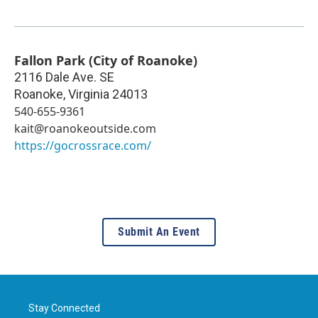
Fallon Park (City of Roanoke)
2116 Dale Ave. SE
Roanoke
,
Virginia
24013
540-655-9361
kait@roanokeoutside.com
https://gocrossrace.com/
Submit An Event
Stay Connected