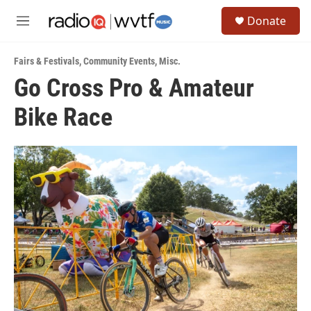
Skip to main content
S
Donate
e
M
a
e
r
n
c
Fairs & Festivals
,
Community Events
,
Misc.
u
h
Go Cross Pro & Amateur
u
Bike Race
e
r
y