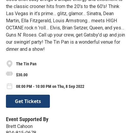
the classic crooner hits from the 20's to the 60's! Think
Las Vegas in it’s prime… glitz, glamor… Sinatra, Dean
Martin, Ella Fitzgerald, Louis Armstrong… meets HIGH
OCTANE rock n ’roll… Elvis, Brian Setzer, Queen, and yes…
Guns N’ Roses. Call up your crew, get Gatsby’d up and join
our swingin’ party! The Tin Pan is a wonderful venue for
dinner and a show!
The Tin Pan
$30.00
08:00 PM - 10:00 PM on Thu, 8 Sep 2022
Get Tickets
Event Supported By
Brett Cahoon
804-815-0678