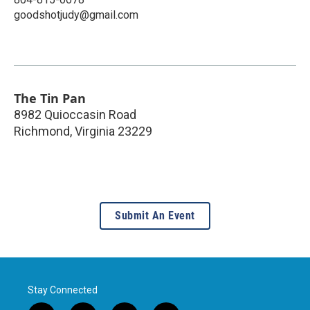
goodshotjudy@gmail.com
The Tin Pan
8982 Quioccasin Road
Richmond
,
Virginia
23229
Submit An Event
Stay Connected