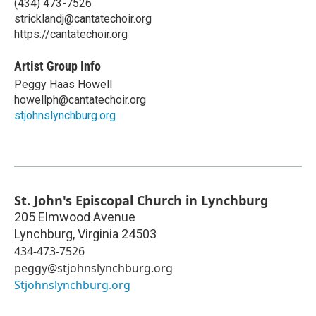
(434) 473-7526
stricklandj@cantatechoir.org
https://cantatechoir.org
Artist Group Info
Peggy Haas Howell
howellph@cantatechoir.org
stjohnslynchburg.org
St. John's Episcopal Church in Lynchburg
205 Elmwood Avenue
Lynchburg
,
Virginia
24503
434-473-7526
peggy@stjohnslynchburg.org
Stjohnslynchburg.org