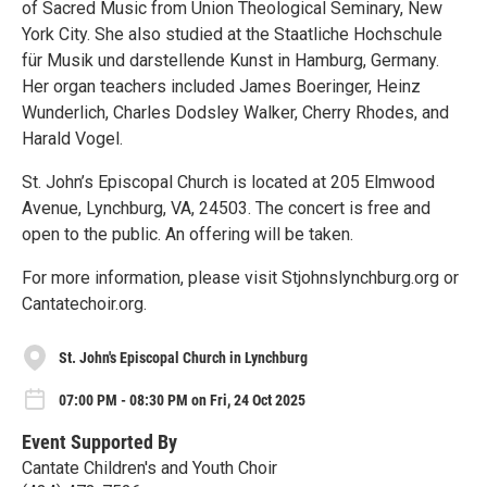
of Sacred Music from Union Theological Seminary, New
York City. She also studied at the Staatliche Hochschule
für Musik und darstellende Kunst in Hamburg, Germany.
Her organ teachers included James Boeringer, Heinz
Wunderlich, Charles Dodsley Walker, Cherry Rhodes, and
Harald Vogel.
St. John’s Episcopal Church is located at 205 Elmwood
Avenue, Lynchburg, VA, 24503. The concert is free and
open to the public. An offering will be taken.
For more information, please visit Stjohnslynchburg.org or
Cantatechoir.org.
St. John's Episcopal Church in Lynchburg
07:00 PM - 08:30 PM on Fri, 24 Oct 2025
Event Supported By
Cantate Children's and Youth Choir