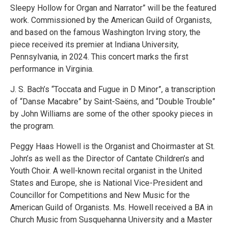
Sleepy Hollow for Organ and Narrator” will be the featured
work. Commissioned by the American Guild of Organists,
and based on the famous Washington Irving story, the
piece received its premier at Indiana University,
Pennsylvania, in 2024. This concert marks the first
performance in Virginia.
J. S. Bach’s “Toccata and Fugue in D Minor”, a transcription
of “Danse Macabre” by Saint-Saëns, and “Double Trouble”
by John Williams are some of the other spooky pieces in
the program.
Peggy Haas Howell is the Organist and Choirmaster at St.
John’s as well as the Director of Cantate Children’s and
Youth Choir. A well-known recital organist in the United
States and Europe, she is National Vice-President and
Councillor for Competitions and New Music for the
American Guild of Organists. Ms. Howell received a BA in
Church Music from Susquehanna University and a Master