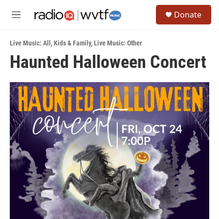
Skip to main content
S
Donate
e
M
a
e
r
n
c
Live Music: All
,
Kids & Family
,
Live Music: Other
u
h
Haunted Halloween Concert
u
e
r
y