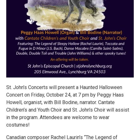
St. John’s Concerts will present a Haunted Halloween
Concert on Friday, October 24, at 7 pm by Peggy Haas
Howell, organist, with Bill Bodine, narrator. Cantate
Children’s and Youth Choir and St. John’s Choir will assist
in the program. Attendees are welcome to wear
costumes!
Canadian composer Rachel Laurin’s “The Legend of