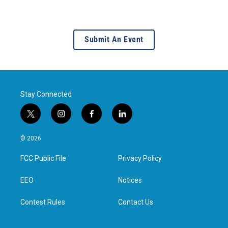
Submit An Event
Stay Connected
t
i
f
l
w
n
a
i
i
s
c
n
© 2026
t
t
e
k
t
a
b
e
FCC Public File
Privacy Policy
e
g
o
d
r
r
o
i
a
k
n
EEO
Notices
m
Contest Rules
Contact Us