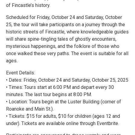
of Fincastle’s history.
Scheduled for Friday, October 24 and Saturday, October
25, the tour will take participants on a journey through the
historic streets of Fincastle, where knowledgeable guides
will share spine-tingling tales of ghostly encounters,
mysterious happenings, and the folklore of those who
once walked these very paths. The event is suitable for all
ages.
Event Details:
• Dates: Friday, October 24 and Saturday, October 25, 2025
• Times: Tours start at 6:00 PM and depart every 30
minutes. The last tour begins at 8:00 PM.
• Location: Tours begin at the Luster Building (corner of
Roanoke and Main St.).
• Tickets: $15 for adults, $10 for children (ages 12 and
under). Tickets are available online through Eventbrite.