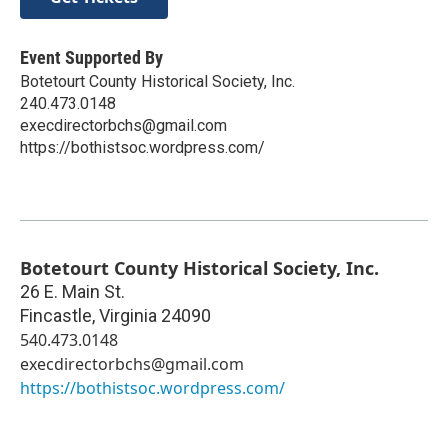
Event Supported By
Botetourt County Historical Society, Inc.
240.473.0148
execdirectorbchs@gmail.com
https://bothistsoc.wordpress.com/
Botetourt County Historical Society, Inc.
26 E. Main St.
Fincastle
,
Virginia
24090
540.473.0148
execdirectorbchs@gmail.com
https://bothistsoc.wordpress.com/