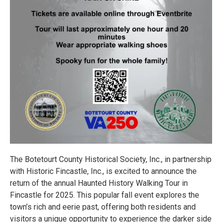
The Botetourt County Historical Society, Inc., in partnership
with Historic Fincastle, Inc., is excited to announce the
return of the annual Haunted History Walking Tour in
Fincastle for 2025. This popular fall event explores the
town’s rich and eerie past, offering both residents and
visitors a unique opportunity to experience the darker side