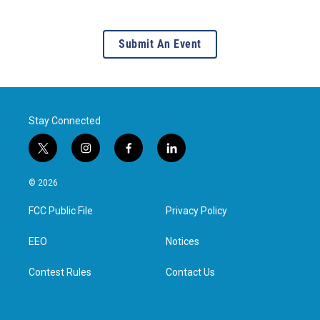
Submit An Event
Stay Connected
t
i
f
l
w
n
a
i
i
s
c
n
© 2026
t
t
e
k
t
a
b
e
FCC Public File
Privacy Policy
e
g
o
d
r
r
o
i
a
k
n
EEO
Notices
m
Contest Rules
Contact Us