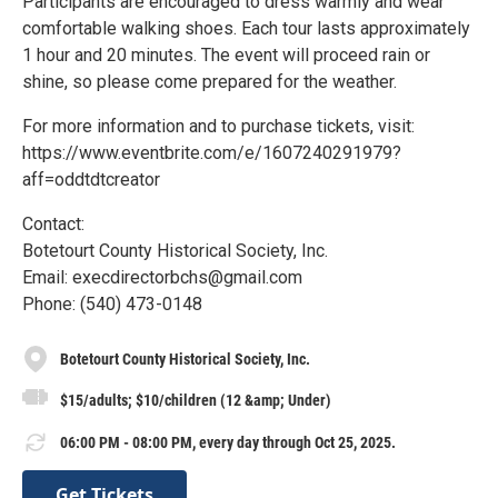
Participants are encouraged to dress warmly and wear
comfortable walking shoes. Each tour lasts approximately
1 hour and 20 minutes. The event will proceed rain or
shine, so please come prepared for the weather.
For more information and to purchase tickets, visit:
https://www.eventbrite.com/e/1607240291979?
aff=oddtdtcreator
Contact:
Botetourt County Historical Society, Inc.
Email: execdirectorbchs@gmail.com
Phone: (540) 473-0148
Botetourt County Historical Society, Inc.
$15/adults; $10/children (12 &amp; Under)
06:00 PM - 08:00 PM, every day through Oct 25, 2025.
Get Tickets