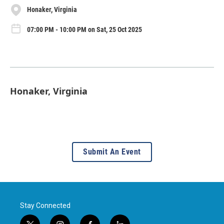
Honaker, Virginia
07:00 PM - 10:00 PM on Sat, 25 Oct 2025
Honaker, Virginia
Submit An Event
Stay Connected