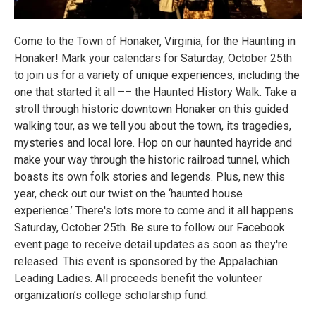
Come to the Town of Honaker, Virginia, for the Haunting in
Honaker! Mark your calendars for Saturday, October 25th
to join us for a variety of unique experiences, including the
one that started it all –– the Haunted History Walk. Take a
stroll through historic downtown Honaker on this guided
walking tour, as we tell you about the town, its tragedies,
mysteries and local lore. Hop on our haunted hayride and
make your way through the historic railroad tunnel, which
boasts its own folk stories and legends. Plus, new this
year, check out our twist on the ‘haunted house
experience.’ There's lots more to come and it all happens
Saturday, October 25th. Be sure to follow our Facebook
event page
to receive detail updates as soon as they're
released. This event is sponsored by the Appalachian
Leading Ladies. All proceeds benefit the volunteer
organization’s college scholarship fund.