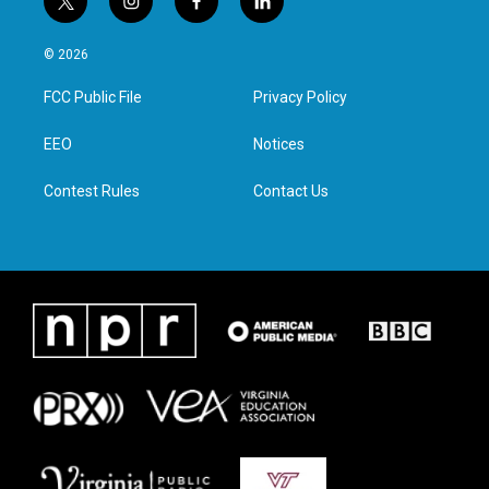
t
i
f
l
w
n
a
i
i
s
c
n
© 2026
t
t
e
k
t
a
b
e
FCC Public File
Privacy Policy
e
g
o
d
r
r
o
i
a
k
n
EEO
Notices
m
Contest Rules
Contact Us