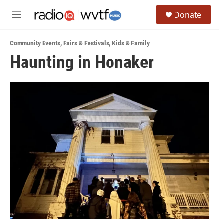
Skip to main content
S
Donate
e
M
a
e
r
n
c
Community Events
,
Fairs & Festivals
,
Kids & Family
u
h
Haunting in Honaker
u
e
r
y