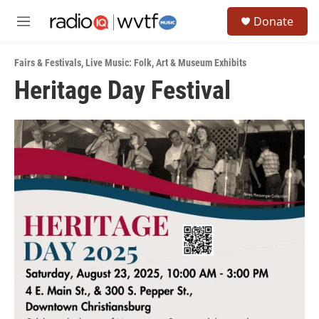
Skip to main content
S
Donate
e
M
a
e
r
n
c
Fairs & Festivals
,
Live Music: Folk
,
Art & Museum Exhibits
u
h
Heritage Day Festival
u
e
r
y