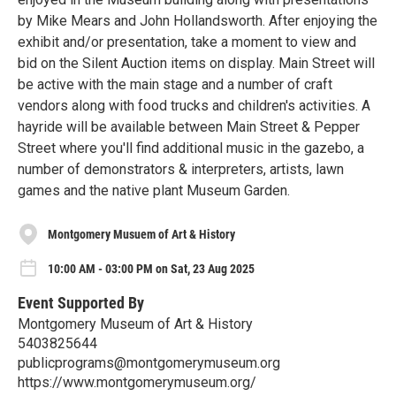
by Mike Mears and John Hollandsworth. After enjoying the
exhibit and/or presentation, take a moment to view and
bid on the Silent Auction items on display. Main Street will
be active with the main stage and a number of craft
vendors along with food trucks and children's activities. A
hayride will be available between Main Street & Pepper
Street where you'll find additional music in the gazebo, a
number of demonstrators & interpreters, artists, lawn
games and the native plant Museum Garden.
Montgomery Musuem of Art & History
10:00 AM - 03:00 PM on Sat, 23 Aug 2025
Event Supported By
Montgomery Museum of Art & History
5403825644
publicprograms@montgomerymuseum.org
https://www.montgomerymuseum.org/