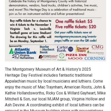
The Montgomery Museum of Art & History's 2025
Heritage Day Festival includes fantastic traditional
Appalachian music by local musicians and luthiers. Come
enjoy the music of Mac Traynham, American Roots, John &
Kathie Hollandsworths, Ricky Cox & Willard Gayheart, Mike
Mitchell & Son, our local MJAM group, Virginia Hollow and
Ash Devine. A coordinating exhibit of local luthiers can be
enjoyed in the Museum building along with presentations