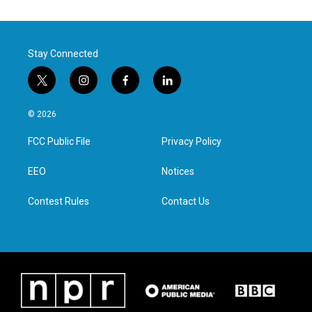
Stay Connected
t
i
f
l
w
n
a
i
i
s
c
n
© 2026
t
t
e
k
t
a
b
e
FCC Public File
Privacy Policy
e
g
o
d
r
r
o
i
a
k
n
EEO
Notices
m
Contest Rules
Contact Us