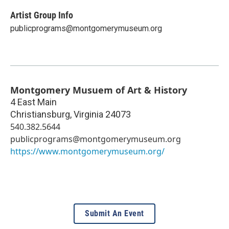
Artist Group Info
publicprograms@montgomerymuseum.org
Montgomery Musuem of Art & History
4 East Main
Christiansburg
,
Virginia
24073
540.382.5644
publicprograms@montgomerymuseum.org
https://www.montgomerymuseum.org/
Submit An Event