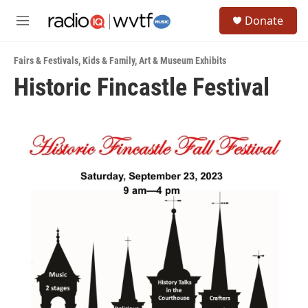
Skip to main content
S
Donate
e
M
a
e
r
n
c
Fairs & Festivals
,
Kids & Family
,
Art & Museum Exhibits
u
h
Historic Fincastle Festival
u
e
r
y