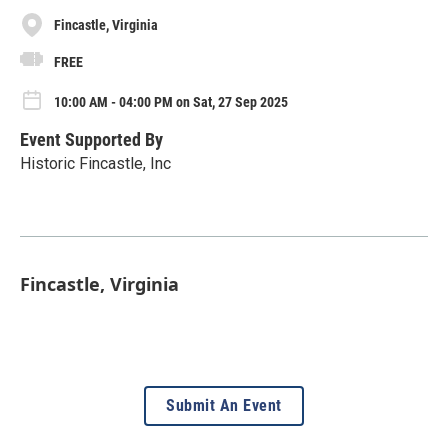
Fincastle, Virginia
FREE
10:00 AM - 04:00 PM on Sat, 27 Sep 2025
Event Supported By
Historic Fincastle, Inc
Fincastle, Virginia
Submit An Event