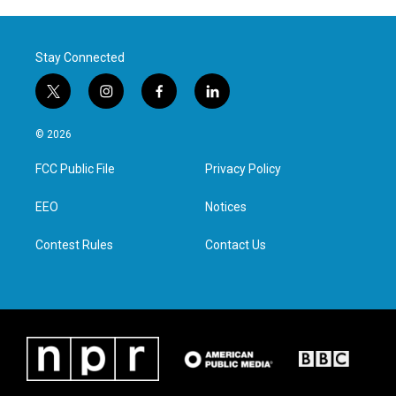
Stay Connected
t
i
f
l
w
n
a
i
i
s
c
n
© 2026
t
t
e
k
t
a
b
e
FCC Public File
Privacy Policy
e
g
o
d
r
r
o
i
a
k
n
EEO
Notices
m
Contest Rules
Contact Us