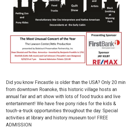
Did you know Fincastle is older than the USA? Only 20 min
from downtown Roanoke, this historic village hosts an
annual fair and art show with lots of food trucks and live
entertainment! We have free pony rides for the kids &
touch-a-truck opportunities throughout the day. Special
activities at library and history museum too! FREE
ADMISSION