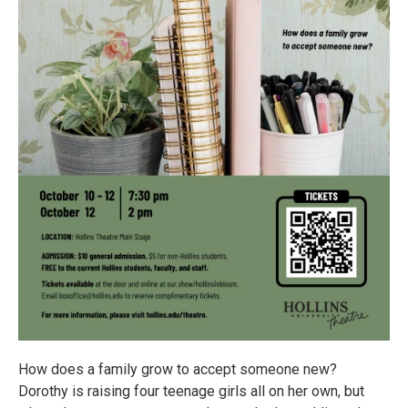
How does a family grow to accept someone new?
Dorothy is raising four teenage girls all on her own, but