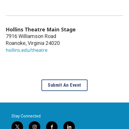
Hollins Theatre Main Stage
7916 Williamson Road
Roanoke
,
Virginia
24020
hollins.edu/theatre
Submit An Event
Stay Connected