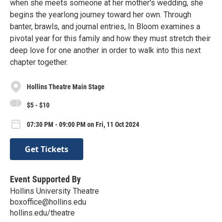
when she meets someone at her mother's wedding, she
begins the yearlong journey toward her own. Through
banter, brawls, and journal entries, In Bloom examines a
pivotal year for this family and how they must stretch their
deep love for one another in order to walk into this next
chapter together.
Hollins Theatre Main Stage
$5 - $10
07:30 PM - 09:00 PM on Fri, 11 Oct 2024
Get Tickets
Event Supported By
Hollins University Theatre
boxoffice@hollins.edu
hollins.edu/theatre