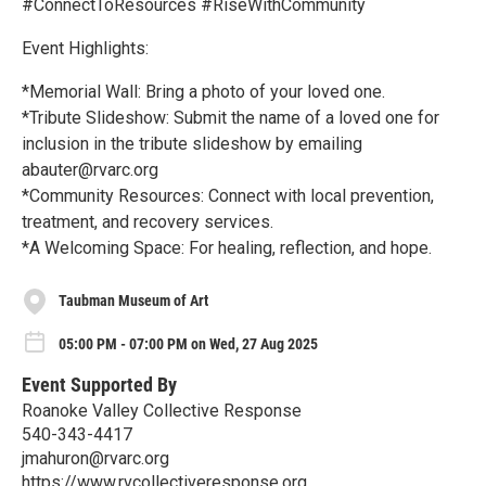
#ConnectToResources #RiseWithCommunity
Event Highlights:
*Memorial Wall: Bring a photo of your loved one.
*Tribute Slideshow: Submit the name of a loved one for
inclusion in the tribute slideshow by emailing
abauter@rvarc.org
*Community Resources: Connect with local prevention,
treatment, and recovery services.
*A Welcoming Space: For healing, reflection, and hope.
Taubman Museum of Art
05:00 PM - 07:00 PM on Wed, 27 Aug 2025
Event Supported By
Roanoke Valley Collective Response
540-343-4417
jmahuron@rvarc.org
https://www.rvcollectiveresponse.org