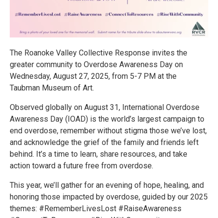
The Roanoke Valley Collective Response invites the
greater community to Overdose Awareness Day on
Wednesday, August 27, 2025, from 5-7 PM at the
Taubman Museum of Art.
Observed globally on August 31, International Overdose
Awareness Day (IOAD) is the world’s largest campaign to
end overdose, remember without stigma those we’ve lost,
and acknowledge the grief of the family and friends left
behind. It’s a time to learn, share resources, and take
action toward a future free from overdose.
This year, we’ll gather for an evening of hope, healing, and
honoring those impacted by overdose, guided by our 2025
themes: #RememberLivesLost #RaiseAwareness