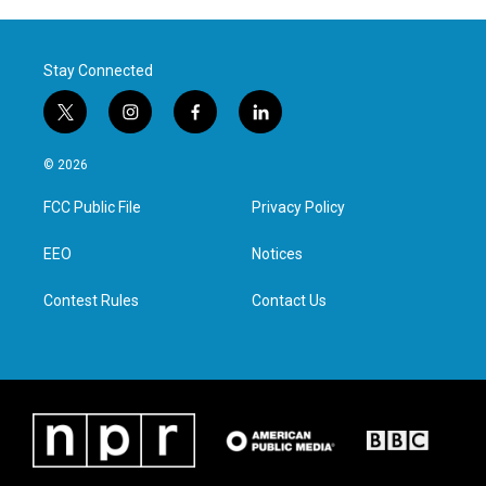
Stay Connected
t
i
f
l
w
n
a
i
i
s
c
n
© 2026
t
t
e
k
t
a
b
e
FCC Public File
Privacy Policy
e
g
o
d
r
r
o
i
a
k
n
EEO
Notices
m
Contest Rules
Contact Us