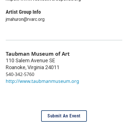
Artist Group Info
jmahuron@rvarc.org
Taubman Museum of Art
110 Salem Avenue SE
Roanoke
,
Virginia
24011
540-342-5760
http://www.taubmanmuseum.org
Submit An Event