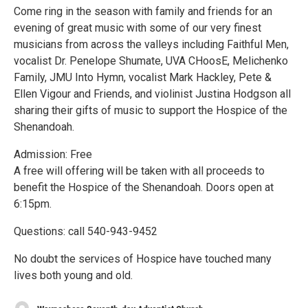
Come ring in the season with family and friends for an
evening of great music with some of our very finest
musicians from across the valleys including Faithful Men,
vocalist Dr. Penelope Shumate, UVA CHoosE, Melichenko
Family, JMU Into Hymn, vocalist Mark Hackley, Pete &
Ellen Vigour and Friends, and violinist Justina Hodgson all
sharing their gifts of music to support the Hospice of the
Shenandoah.
Admission: Free
A free will offering will be taken with all proceeds to
benefit the Hospice of the Shenandoah. Doors open at
6:15pm.
Questions: call 540-943-9452
No doubt the services of Hospice have touched many
lives both young and old.