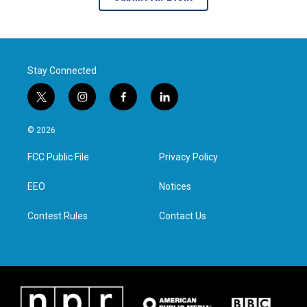
Stay Connected
t
i
f
l
w
n
a
i
i
s
c
n
© 2026
t
t
e
k
t
a
b
e
FCC Public File
Privacy Policy
e
g
o
d
r
r
o
i
a
k
n
EEO
Notices
m
Contest Rules
Contact Us