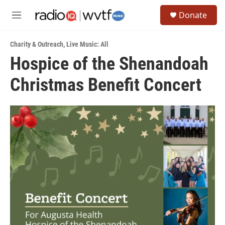
Skip to main content
S
Donate
e
M
a
e
r
n
c
Charity & Outreach
,
Live Music: All
u
h
Hospice of the Shenandoah
u
Christmas Benefit Concert
e
r
y