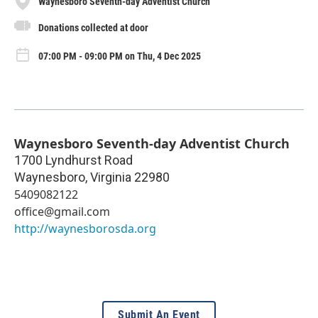
Waynesboro Seventh-day Adventist Church
Donations collected at door
07:00 PM - 09:00 PM on Thu, 4 Dec 2025
Waynesboro Seventh-day Adventist Church
1700 Lyndhurst Road
Waynesboro
,
Virginia
22980
5409082122
office@gmail.com
http://waynesborosda.org
Submit An Event