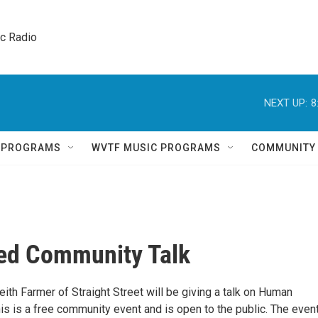
ic Radio 
NEXT UP:
8
Q PROGRAMS
WVTF MUSIC PROGRAMS
COMMUNITY
ed Community Talk
Keith Farmer of Straight Street will be giving a talk on Human
 This is a free community event and is open to the public. The event