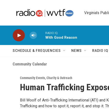
Skip to main content
Virginia's Publ
RADIO IQ
With Good Reason
SCHEDULE & FREQUENCIES
NEWS
RADIO I
Community Calendar
Community Events
,
Charity & Outreach
Human Trafficking Expos
Bill Woolf of Anti-Trafficking International (ATI) and 
Trafficking and how to spot it, report it, and stop it.