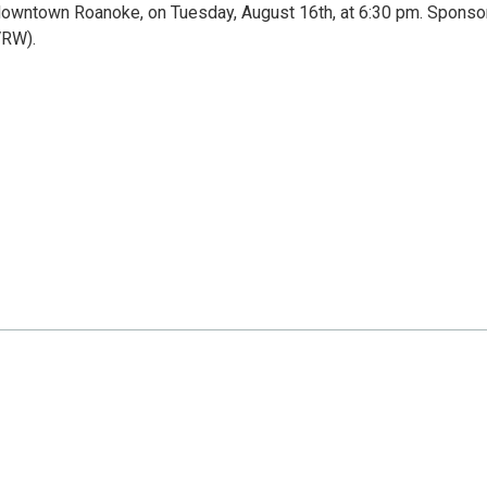
n downtown Roanoke, on Tuesday, August 16th, at 6:30 pm. Spons
VRW).