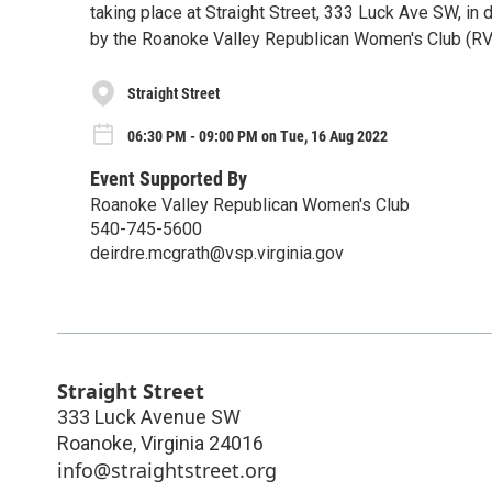
taking place at Straight Street, 333 Luck Ave SW, i
by the Roanoke Valley Republican Women's Club (R
Straight Street
06:30 PM - 09:00 PM on Tue, 16 Aug 2022
Event Supported By
Roanoke Valley Republican Women's Club
540-745-5600
deirdre.mcgrath@vsp.virginia.gov
Straight Street
333 Luck Avenue SW
Roanoke
,
Virginia
24016
info@straightstreet.org