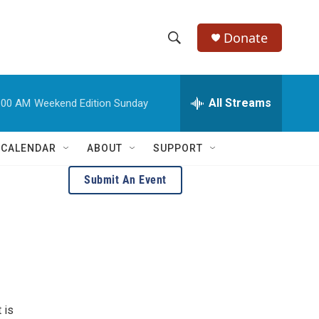
Donate
S
S
e
h
a
r
All Streams
:00 AM
Weekend Edition Sunday
o
c
h
w
Q
 CALENDAR
ABOUT
SUPPORT
u
S
e
Submit An Event
r
e
y
a
r
c
h
 is