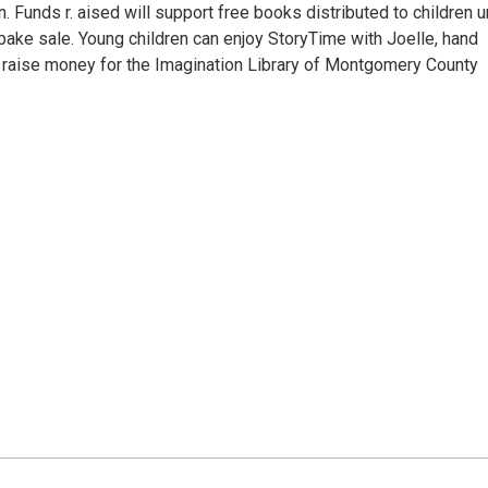
n. Funds r. aised will support free books distributed to children 
 bake sale. Young children can enjoy StoryTime with Joelle, hand
 raise money for the Imagination Library of Montgomery County