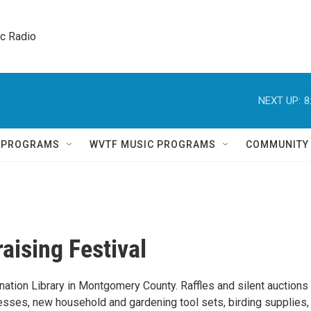
ic Radio 
NEXT UP:
8
Q PROGRAMS
WVTF MUSIC PROGRAMS
COMMUNITY
aising Festival
ination Library in Montgomery County. Raffles and silent auctions i
nesses, new household and gardening tool sets, birding supplies,