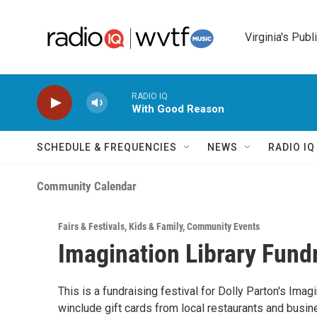
Skip to main content
Virginia's Publ
RADIO IQ
With Good Reason
SCHEDULE & FREQUENCIES
NEWS
RADIO I
Community Calendar
Fairs & Festivals
,
Kids & Family
,
Community Events
Imagination Library Fundr
This is a fundraising festival for Dolly Parton's Imag
winclude gift cards from local restaurants and busi