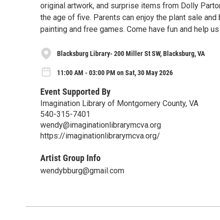
original artwork, and surprise items from Dolly Parto
the age of five. Parents can enjoy the plant sale and
painting and free games. Come have fun and help us
Blacksburg Library- 200 Miller St SW, Blacksburg, VA
11:00 AM - 03:00 PM on Sat, 30 May 2026
Event Supported By
Imagination Library of Montgomery County, VA
540-315-7401
wendy@imaginationlibrarymcva.org
https://imaginationlibrarymcva.org/
Artist Group Info
wendybburg@gmail.com