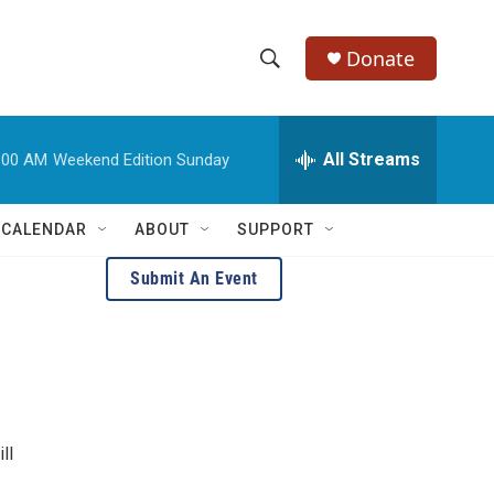
Donate
S
S
e
h
a
r
All Streams
:00 AM
Weekend Edition Sunday
o
c
h
w
Q
 CALENDAR
ABOUT
SUPPORT
u
S
e
Submit An Event
r
e
y
a
r
c
ll
h