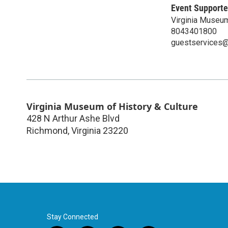
Event Supporte
Virginia Museum
8043401800
guestservices@v
Virginia Museum of History & Culture
428 N Arthur Ashe Blvd
Richmond
,
Virginia
23220
Stay Connected