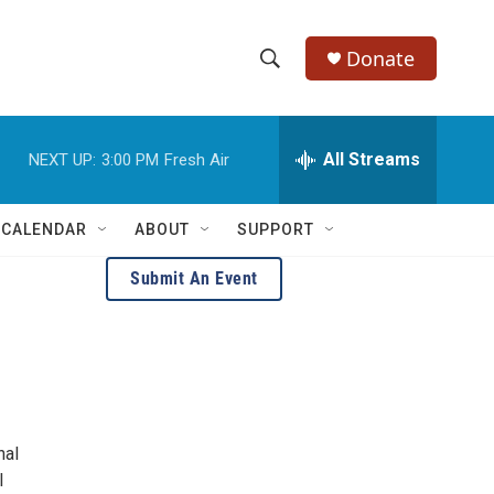
Donate
S
S
e
h
a
r
All Streams
NEXT UP:
3:00 PM
Fresh Air
o
c
h
w
Q
 CALENDAR
ABOUT
SUPPORT
u
S
e
Submit An Event
r
e
y
a
r
c
nal
h
l