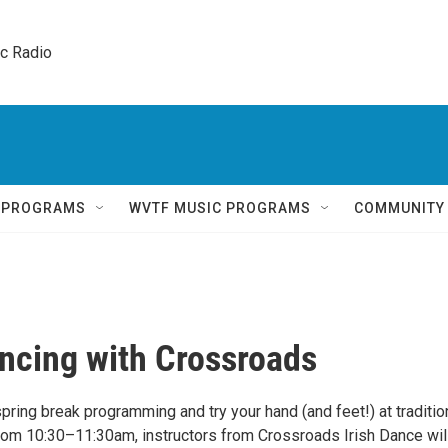
ic Radio 
Q PROGRAMS
WVTF MUSIC PROGRAMS
COMMUNITY
ancing with Crossroads
spring break programming and try your hand (and feet!) at traditio
From 10:30–11:30am, instructors from Crossroads Irish Dance wil