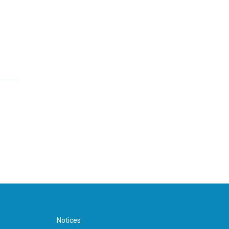
Notices