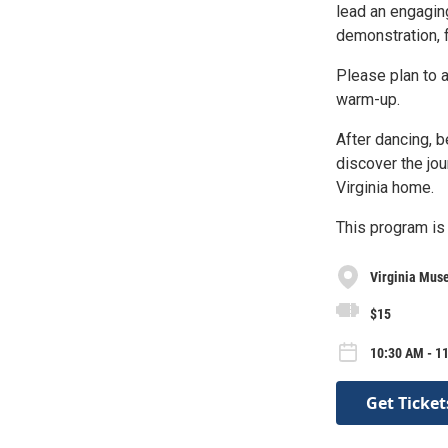
lead an engagin
demonstration, f
Please plan to 
warm-up.
After dancing, 
discover the jo
Virginia home.
This program is
Virginia Muse
$15
10:30 AM - 1
Get Ticket