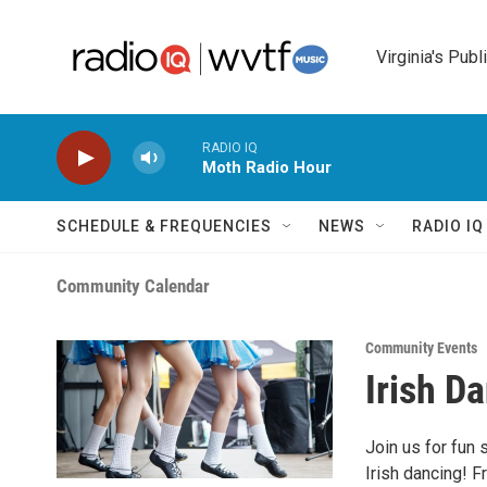
Skip to main content
Virginia's Publ
RADIO IQ
Moth Radio Hour
SCHEDULE & FREQUENCIES
NEWS
RADIO I
Community Calendar
Community Events
Irish D
Join us for fun 
Irish dancing! 