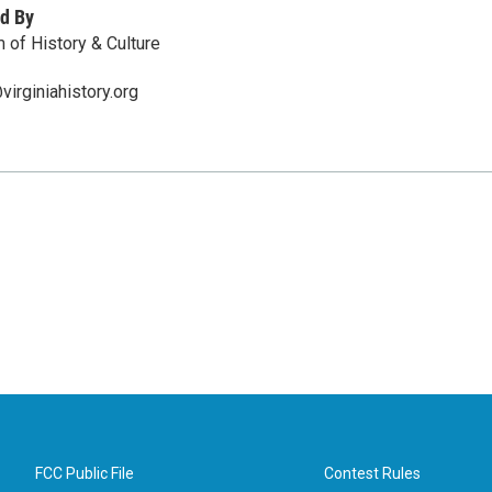
d By
 of History & Culture
irginiahistory.org
FCC Public File
Contest Rules