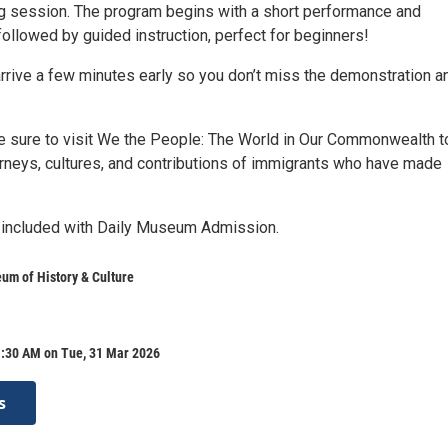
g session. The program begins with a short performance and
ollowed by guided instruction, perfect for beginners!
arrive a few minutes early so you don’t miss the demonstration a
be sure to visit We the People: The World in Our Commonwealth t
urneys, cultures, and contributions of immigrants who have made
 included with Daily Museum Admission.
um of History & Culture
1:30 AM on Tue, 31 Mar 2026
s