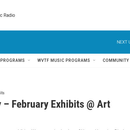
ic Radio 
NEXT 
Q PROGRAMS
WVTF MUSIC PROGRAMS
COMMUNITY
its
 – February Exhibits @ Art