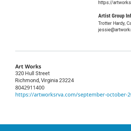
https://artwor
Artist Group In
Trotter Hardy, 
jessie@artwork
Art Works
320 Hull Street
Richmond
,
Virginia
23224
8042911400
https://artworksrva.com/september-october-20