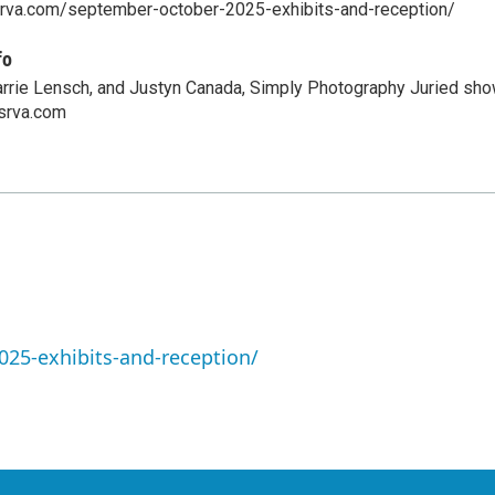
ksrva.com/september-october-2025-exhibits-and-reception/
fo
Carrie Lensch, and Justyn Canada, Simply Photography Juried sho
srva.com
25-exhibits-and-reception/