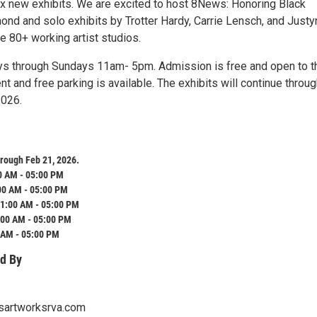
 new exhibits. We are excited to host 8News: Honoring Black
ond and solo exhibits by Trotter Hardy, Carrie Lensch, and Justy
e 80+ working artist studios.
ys through Sundays 11am- 5pm. Admission is free and open to t
nt and free parking is available. The exhibits will continue throu
2026.
rough Feb 21, 2026.
0 AM - 05:00 PM
00 AM - 05:00 PM
1:00 AM - 05:00 PM
:00 AM - 05:00 PM
 AM - 05:00 PM
d By
sartworksrva.com