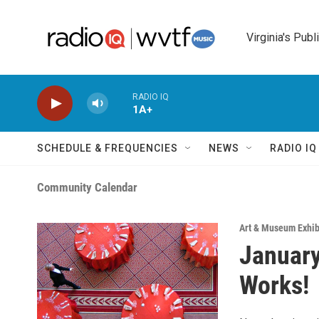
Skip to main content
Virginia's Publ
RADIO IQ
1A+
SCHEDULE & FREQUENCIES
NEWS
RADIO I
Community Calendar
Art & Museum Exhib
January
Works!