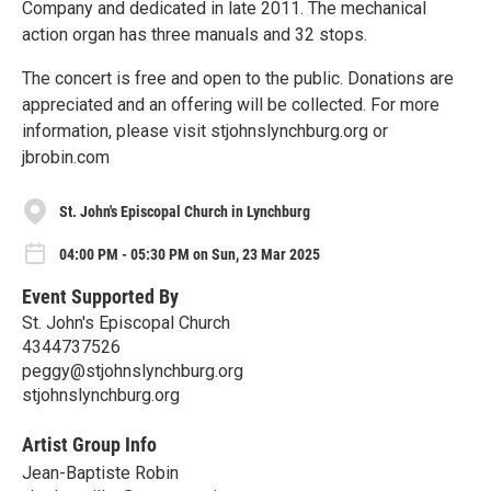
Company and dedicated in late 2011. The mechanical
action organ has three manuals and 32 stops.
The concert is free and open to the public. Donations are
appreciated and an offering will be collected. For more
information, please visit stjohnslynchburg.org or
jbrobin.com
St. John's Episcopal Church in Lynchburg
04:00 PM - 05:30 PM on Sun, 23 Mar 2025
Event Supported By
St. John's Episcopal Church
4344737526
peggy@stjohnslynchburg.org
stjohnslynchburg.org
Artist Group Info
Jean-Baptiste Robin