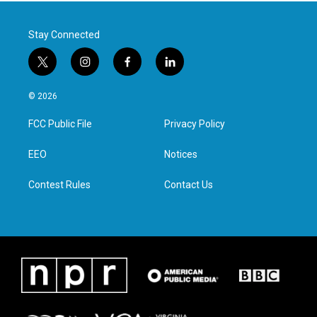
Stay Connected
t
i
f
l
w
n
a
i
i
s
c
n
© 2026
t
t
e
k
t
a
b
e
FCC Public File
Privacy Policy
e
g
o
d
r
r
o
i
a
k
n
EEO
Notices
m
Contest Rules
Contact Us