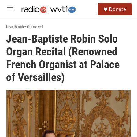
Skip to main content
S
Donate
e
M
a
e
r
n
c
Live Music: Classical
u
h
Jean-Baptiste Robin Solo
u
Organ Recital (Renowned
e
r
y
French Organist at Palace
of Versailles)