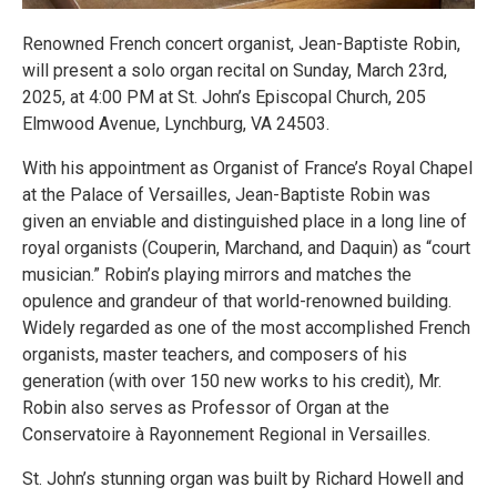
Renowned French concert organist, Jean-Baptiste Robin,
will present a solo organ recital on Sunday, March 23rd,
2025, at 4:00 PM at St. John’s Episcopal Church, 205
Elmwood Avenue, Lynchburg, VA 24503.
With his appointment as Organist of France’s Royal Chapel
at the Palace of Versailles, Jean-Baptiste Robin was
given an enviable and distinguished place in a long line of
royal organists (Couperin, Marchand, and Daquin) as “court
musician.” Robin’s playing mirrors and matches the
opulence and grandeur of that world-renowned building.
Widely regarded as one of the most accomplished French
organists, master teachers, and composers of his
generation (with over 150 new works to his credit), Mr.
Robin also serves as Professor of Organ at the
Conservatoire à Rayonnement Regional in Versailles.
St. John’s stunning organ was built by Richard Howell and