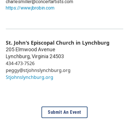
charlesmiller@concertartists.com
https://www.jbrobin.com
St. John's Episcopal Church in Lynchburg
205 Elmwood Avenue
Lynchburg
,
Virginia
24503
434-473-7526
peggy@stjohnslynchburg.org
Stjohnslynchburg.org
Submit An Event