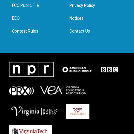
t
a
b
e
FCC Public File
Privacy Policy
e
g
o
d
r
r
o
i
a
k
n
EEO
Notices
m
Contest Rules
Contact Us