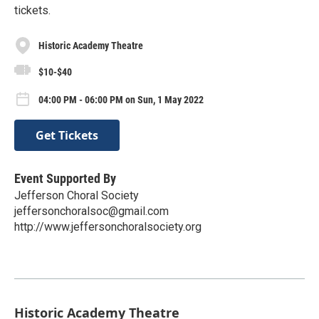
tickets.
Historic Academy Theatre
$10-$40
04:00 PM - 06:00 PM on Sun, 1 May 2022
Get Tickets
Event Supported By
Jefferson Choral Society
jeffersonchoralsoc@gmail.com
http://www.jeffersonchoralsociety.org
Historic Academy Theatre