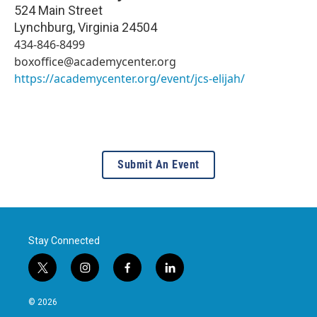
524 Main Street
Lynchburg
,
Virginia
24504
434-846-8499
boxoffice@academycenter.org
https://academycenter.org/event/jcs-elijah/
Submit An Event
Stay Connected
t
i
f
l
w
n
a
i
i
s
c
n
© 2026
t
t
e
k