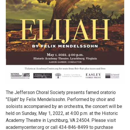
The Jefferson Choral Society presents famed oratorio
"Elijah" by Felix Mendelssohn. Performed by choir and
soloists accompanied by an orchestra, the concert will be
held on Sunday, May 1, 2022, at 4:00 p.m. at the Historic
Academy Theatre in Lynchburg, VA 24504. Please visit
academycenter.org or call 434-846-8499 to purchase