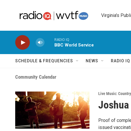
Skip to main content
Virginia's Publ
RADIO IQ
BBC World Service
SCHEDULE & FREQUENCIES
NEWS
RADIO I
Community Calendar
Live Music: Country
Joshua
Proof of comple
issued vaccinat