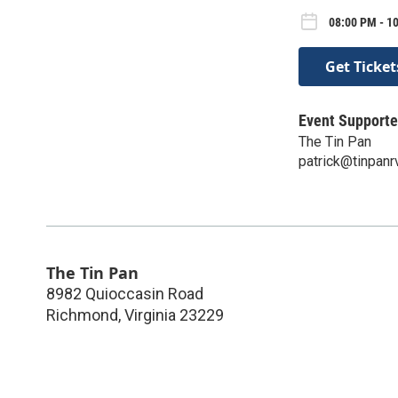
08:00 PM - 1
Get Ticket
Event Supporte
The Tin Pan
patrick@tinpan
The Tin Pan
8982 Quioccasin Road
Richmond
,
Virginia
23229