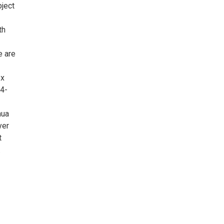
bject
th
e are
ox
04-
hua
yer
t
.