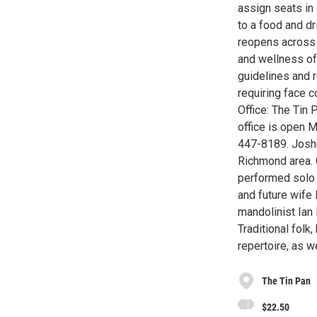
assign seats in 
to a food and d
reopens across t
and wellness of
guidelines and 
requiring face c
Office: The Tin 
office is open 
447-8189. Joshu
Richmond area. 
performed solo a
and future wife
mandolinist Ia
Traditional folk
repertoire, as w
The Tin Pan
$22.50