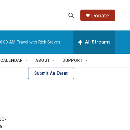
Donate
S
S
e
h
a
r
All Streams
6:00 AM
Travel with Rick Steves
o
c
h
w
Q
 CALENDAR
ABOUT
SUPPORT
u
S
e
Submit An Event
r
e
y
a
r
c
DC-
h
e