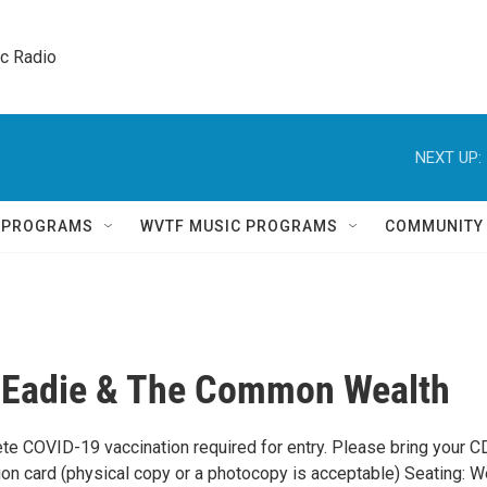
ic Radio 
NEXT UP:
Q PROGRAMS
WVTF MUSIC PROGRAMS
COMMUNITY
 Eadie & The Common Wealth
te COVID-19 vaccination required for entry. Please bring your C
ion card (physical copy or a photocopy is acceptable) Seating: W