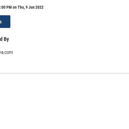
0:00 PM on Thu, 9 Jun 2022
s
d By
rva.com