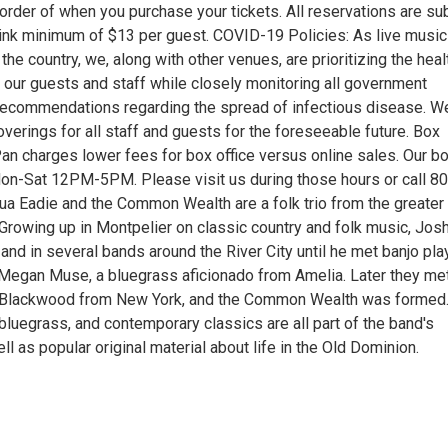
order of when you purchase your tickets. All reservations are su
rink minimum of $13 per guest. COVID-19 Policies: As live music
he country, we, along with other venues, are prioritizing the heal
 our guests and staff while closely monitoring all government
recommendations regarding the spread of infectious disease. W
overings for all staff and guests for the foreseeable future. Box
Pan charges lower fees for box office versus online sales. Our b
Mon-Sat 12PM-5PM. Please visit us during those hours or call 8
a Eadie and the Common Wealth are a folk trio from the greater
Growing up in Montpelier on classic country and folk music, Jos
nd in several bands around the River City until he met banjo pla
 Megan Muse, a bluegrass aficionado from Amelia. Later they me
n Blackwood from New York, and the Common Wealth was formed
, bluegrass, and contemporary classics are all part of the band's
ell as popular original material about life in the Old Dominion.