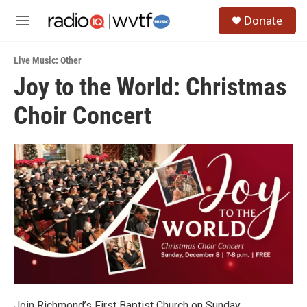
Skip to main content
S
Donate
e
M
a
e
r
n
c
Live Music: Other
u
h
Joy to the World: Christmas
u
Choir Concert
e
r
y
Join Richmond’s First Baptist Church on Sunday,