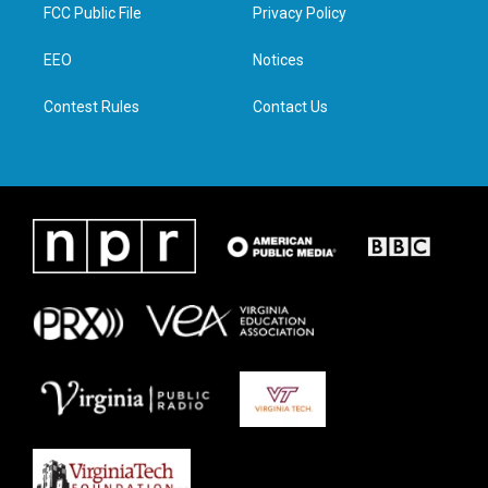
t
a
b
e
FCC Public File
Privacy Policy
e
g
o
d
r
r
o
i
a
k
n
EEO
Notices
m
Contest Rules
Contact Us