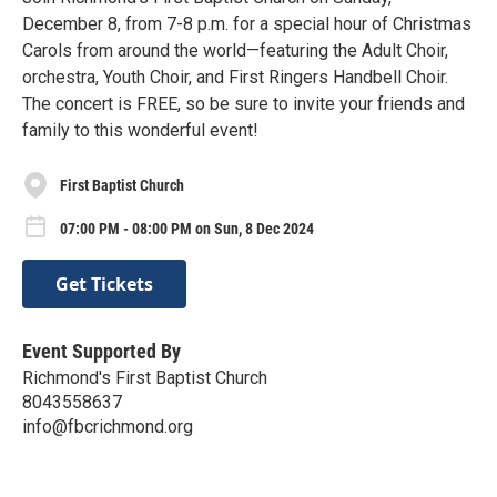
December 8, from 7-8 p.m. for a special hour of Christmas
Carols from around the world—featuring the Adult Choir,
orchestra, Youth Choir, and First Ringers Handbell Choir.
The concert is FREE, so be sure to invite your friends and
family to this wonderful event!
First Baptist Church
07:00 PM - 08:00 PM on Sun, 8 Dec 2024
Get Tickets
Event Supported By
Richmond's First Baptist Church
8043558637
info@fbcrichmond.org