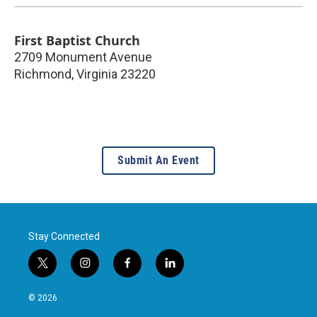
First Baptist Church
2709 Monument Avenue
Richmond
,
Virginia
23220
Submit An Event
Stay Connected
t
i
f
l
w
n
a
i
i
s
c
n
© 2026
t
t
e
k