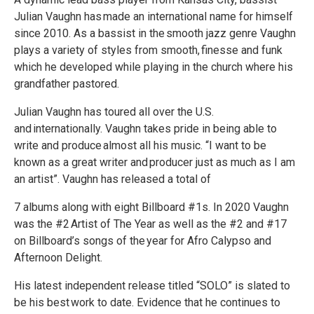
Julian Vaughn has made an international name for himself
since 2010. As a bassist in the smooth jazz genre Vaughn
plays a variety of styles from smooth, finesse and funk
which he developed while playing in the church where his
grandfather pastored.
Julian Vaughn has toured all over the U.S.
and internationally. Vaughn takes pride in being able to
write and produce almost all his music. “I want to be
known as a great writer and producer just as much as I am
an artist”. Vaughn has released a total of
7 albums along with eight Billboard #1s. In 2020 Vaughn
was the #2 Artist of The Year as well as the #2 and #17
on Billboard’s songs of the year for Afro Calypso and
Afternoon Delight.
His latest independent release titled “SOLO” is slated to
be his best work to date. Evidence that he continues to