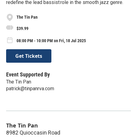
redefine the lead bassist role in the smooth jazz genre.
The Tin Pan
$39.99
08:00 PM - 10:00 PM on Fri, 18 Jul 2025
Get Tickets
Event Supported By
The Tin Pan
patrick@tinpanrva.com
The Tin Pan
8982 Quioccasin Road