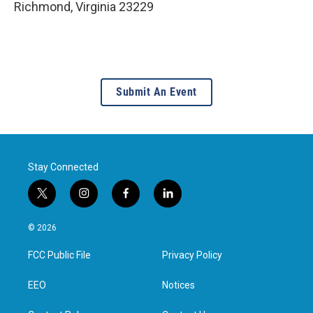
Richmond
,
Virginia
23229
Submit An Event
Stay Connected
t
i
f
l
w
n
a
i
i
s
c
n
© 2026
t
t
e
k
t
a
b
e
FCC Public File
Privacy Policy
e
g
o
d
r
r
o
i
a
k
n
EEO
Notices
m