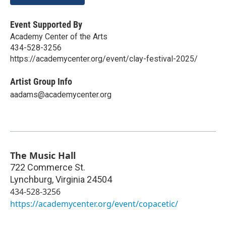
Event Supported By
Academy Center of the Arts
434-528-3256
https://academycenter.org/event/clay-festival-2025/
Artist Group Info
aadams@academycenter.org
The Music Hall
722 Commerce St.
Lynchburg
,
Virginia
24504
434-528-3256
https://academycenter.org/event/copacetic/