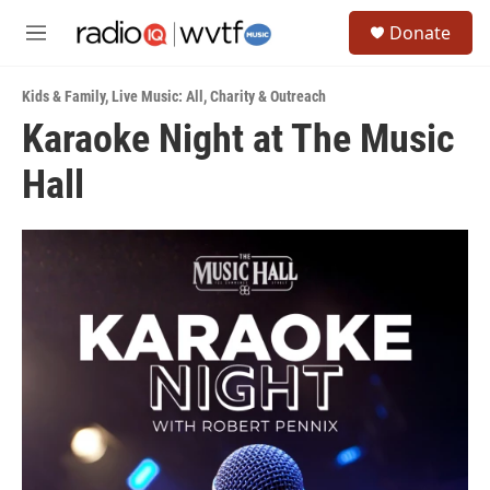
Skip to main content
S
Donate
e
M
a
e
r
n
c
Kids & Family
,
Live Music: All
,
Charity & Outreach
u
h
Karaoke Night at The Music
u
Hall
e
r
y