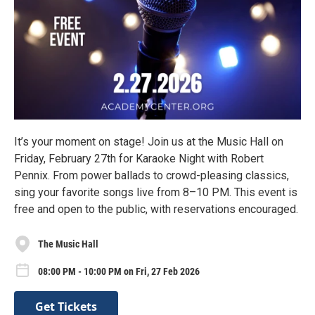
It’s your moment on stage! Join us at the Music Hall on
Friday, February 27th for Karaoke Night with Robert
Pennix. From power ballads to crowd-pleasing classics,
sing your favorite songs live from 8–10 PM. This event is
free and open to the public, with reservations encouraged.
The Music Hall
08:00 PM - 10:00 PM on Fri, 27 Feb 2026
Get Tickets