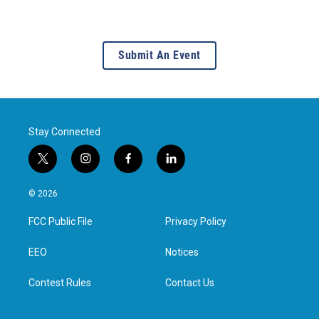
Submit An Event
Stay Connected
t
i
f
l
w
n
a
i
i
s
c
n
© 2026
t
t
e
k
t
a
b
e
FCC Public File
Privacy Policy
e
g
o
d
r
r
o
i
a
k
n
EEO
Notices
m
Contest Rules
Contact Us