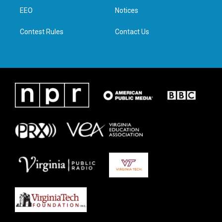
r
r
o
i
a
k
n
EEO
Notices
m
Contest Rules
Contact Us