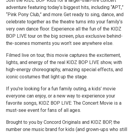
Join the KIDZ BOP Kids for a larger-than-life concert
adventure featuring today’s biggest hits, including “APT.,”
“Pink Pony Club,” and more. Get ready to sing, dance, and
celebrate together as the theatre turns into your family’s
very own dance floor. Experience all the fun of the KIDZ
BOP LIVE tour on the big screen, plus exclusive behind-
the-scenes moments you won’t see anywhere else.
Filmed live on tour, this movie captures the excitement,
lights, and energy of the real KIDZ BOP LIVE show, with
high-energy choreography, amazing special effects, and
iconic costumes that light up the stage.
If you’re looking for a fun family outing, a kids’ movie
everyone can enjoy, or a new way to experience your
favorite songs, KIDZ BOP LIVE: The Concert Movie is a
must-see event for fans of all ages.
Brought to you by Concord Originals and KIDZ BOP, the
number one music brand for kids (and grown-ups who still