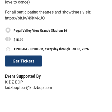
love to dance).
For all participating theatres and showtimes visit:
https://bit.ly/49kMkJO
Regal Valley View Grande Stadium 16
$15.00
11:00 AM - 03:00 PM, every day through Jan 05, 2026.
Get Tickets
Event Supported By
KIDZ BOP
kidzboptour@kidzbop.com