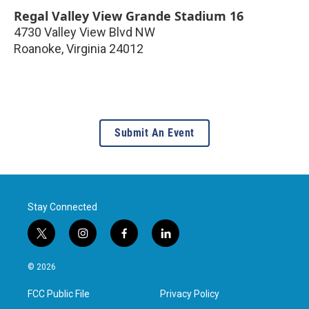
Regal Valley View Grande Stadium 16
4730 Valley View Blvd NW
Roanoke
,
Virginia
24012
Submit An Event
Stay Connected
t
i
f
l
w
n
a
i
i
s
c
n
© 2026
t
t
e
k
t
a
b
e
FCC Public File
Privacy Policy
e
g
o
d