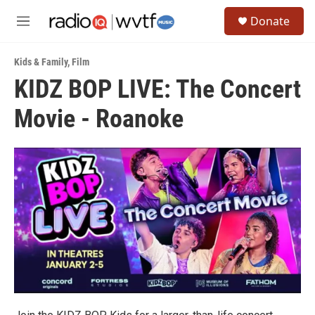
Skip to main content
S
Donate
e
M
a
e
r
n
c
Kids & Family
,
Film
u
h
KIDZ BOP LIVE: The Concert
u
Movie - Roanoke
e
r
y