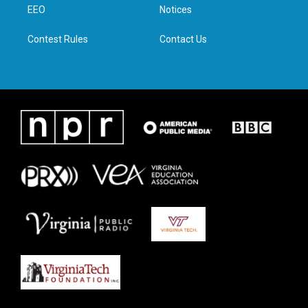
a
k
n
EEO
Notices
m
Contest Rules
Contact Us