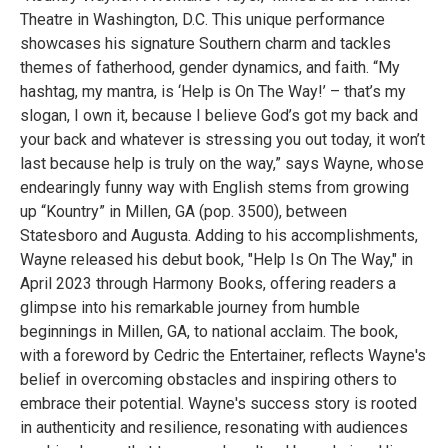
Theatre in Washington, D.C. This unique performance
showcases his signature Southern charm and tackles
themes of fatherhood, gender dynamics, and faith. “My
hashtag, my mantra, is ‘Help is On The Way!’ – that’s my
slogan, I own it, because I believe God’s got my back and
your back and whatever is stressing you out today, it won’t
last because help is truly on the way,” says Wayne, whose
endearingly funny way with English stems from growing
up “Kountry” in Millen, GA (pop. 3500), between
Statesboro and Augusta. Adding to his accomplishments,
Wayne released his debut book, "Help Is On The Way," in
April 2023 through Harmony Books, offering readers a
glimpse into his remarkable journey from humble
beginnings in Millen, GA, to national acclaim. The book,
with a foreword by Cedric the Entertainer, reflects Wayne's
belief in overcoming obstacles and inspiring others to
embrace their potential. Wayne's success story is rooted
in authenticity and resilience, resonating with audiences