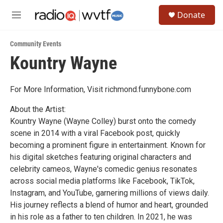
Skip to main content
S
Donate
e
M
a
e
r
n
c
Community Events
u
h
Kountry Wayne
u
e
r
For More Information, Visit richmond.funnybone.com
y
About the Artist:
Kountry Wayne (Wayne Colley) burst onto the comedy
scene in 2014 with a viral Facebook post, quickly
becoming a prominent figure in entertainment. Known for
his digital sketches featuring original characters and
celebrity cameos, Wayne's comedic genius resonates
across social media platforms like Facebook, TikTok,
Instagram, and YouTube, garnering millions of views daily.
His journey reflects a blend of humor and heart, grounded
in his role as a father to ten children. In 2021, he was