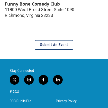
Funny Bone Comedy Club
11800 West Broad Street Suite 1090
Richmond
,
Virginia
23233
Submit An Event
Stay Connected
t
i
f
l
w
n
a
i
i
s
c
n
© 2026
t
t
e
k
t
a
b
e
FCC Public File
Privacy Policy
e
g
o
d
r
r
o
i