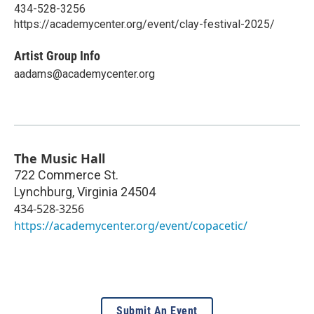
434-528-3256
https://academycenter.org/event/clay-festival-2025/
Artist Group Info
aadams@academycenter.org
The Music Hall
722 Commerce St.
Lynchburg
,
Virginia
24504
434-528-3256
https://academycenter.org/event/copacetic/
Submit An Event