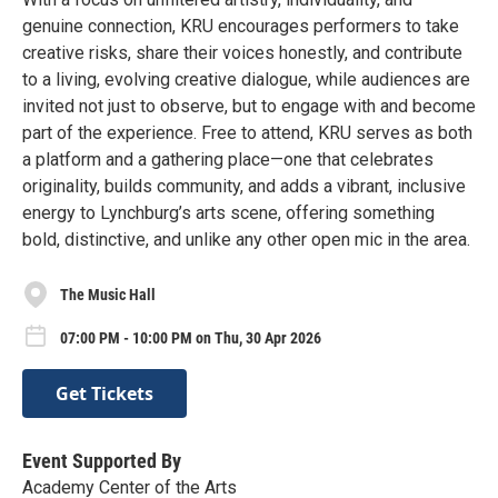
genuine connection, KRU encourages performers to take
creative risks, share their voices honestly, and contribute
to a living, evolving creative dialogue, while audiences are
invited not just to observe, but to engage with and become
part of the experience. Free to attend, KRU serves as both
a platform and a gathering place—one that celebrates
originality, builds community, and adds a vibrant, inclusive
energy to Lynchburg’s arts scene, offering something
bold, distinctive, and unlike any other open mic in the area.
The Music Hall
07:00 PM - 10:00 PM on Thu, 30 Apr 2026
Get Tickets
Event Supported By
Academy Center of the Arts