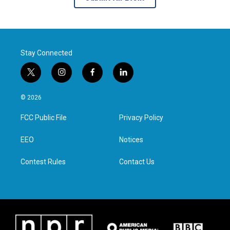
Stay Connected
t
i
f
l
w
n
a
i
i
s
c
n
© 2026
t
t
e
k
t
a
b
e
FCC Public File
Privacy Policy
e
g
o
d
r
r
o
i
a
k
n
EEO
Notices
m
Contest Rules
Contact Us