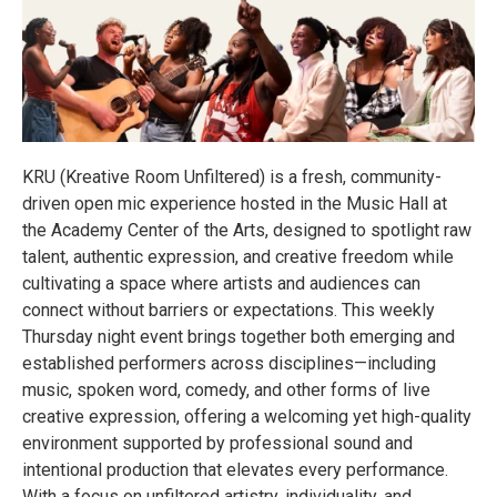
KRU (Kreative Room Unfiltered) is a fresh, community-
driven open mic experience hosted in the Music Hall at
the Academy Center of the Arts, designed to spotlight raw
talent, authentic expression, and creative freedom while
cultivating a space where artists and audiences can
connect without barriers or expectations. This weekly
Thursday night event brings together both emerging and
established performers across disciplines—including
music, spoken word, comedy, and other forms of live
creative expression, offering a welcoming yet high-quality
environment supported by professional sound and
intentional production that elevates every performance.
With a focus on unfiltered artistry, individuality, and