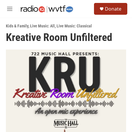
Skip to main content
S
Donate
e
M
a
e
r
n
c
Kids & Family
,
Live Music: All
,
Live Music: Classical
u
h
Kreative Room Unfiltered
u
e
r
y