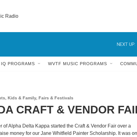
lic Radio 
NEXT UP:
 IQ PROGRAMS
WVTF MUSIC PROGRAMS
COMMU
nts
,
Kids & Family
,
Fairs & Festivals
A CRAFT & VENDOR FAI
of Alpha Delta Kappa started the Craft & Vendor Fair over a
aise money for our Jane Whitfield Painter Scholarship. It was on