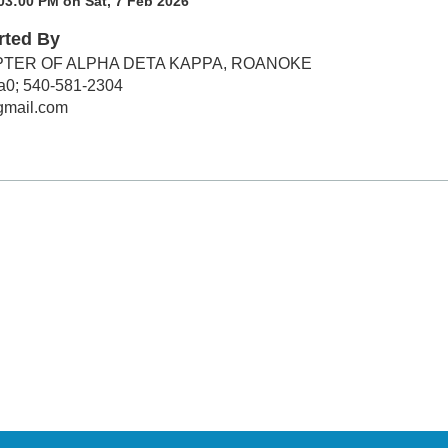
03:00 PM on Sat, 7 Feb 2026
rted By
TER OF ALPHA DETA KAPPA, ROANOKE
a0; 540-581-2304
gmail.com