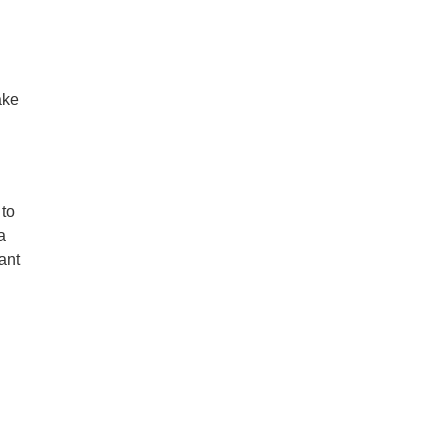
ake
 to
a
ant