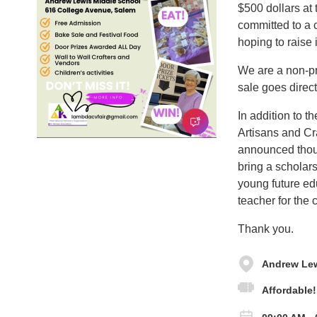
$500 dollars at 
committed to a c
hoping to raise 
We are a non-pro
sale goes direct
In addition to th
Artisans and Cr
announced thoug
bring a scholars
young future edu
teacher for the c
Thank you.
Andrew Lew
Affordable!