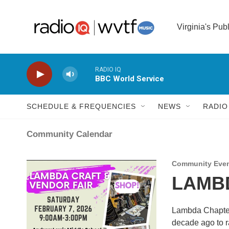
Skip to main content
Virginia's Pub
RADIO IQ
BBC World Service
SCHEDULE & FREQUENCIES
NEWS
RADIO
Community Calendar
Community Eve
LAMBD
Lambda Chapter 
decade ago to r