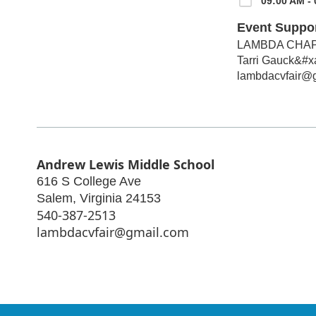
09:00 AM - 
Event Suppo
LAMBDA CHAP
Tarri Gauck&#x
lambdacvfair@
Andrew Lewis Middle School
616 S College Ave
Salem
,
Virginia
24153
540-387-2513
lambdacvfair@gmail.com