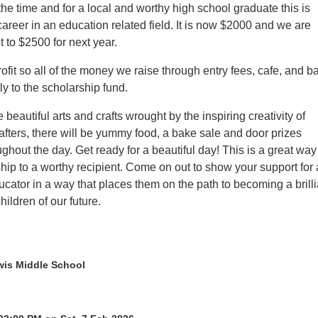
the time and for a local and worthy high school graduate this is
areer in an education related field. It is now $2000 and we are
it to $2500 for next year.
fit so all of the money we raise through entry fees, cafe, and b
ly to the scholarship fund.
e beautiful arts and crafts wrought by the inspiring creativity of
afters, there will be yummy food, a bake sale and door prizes
hout the day. Get ready for a beautiful day! This is a great way
hip to a worthy recipient. Come on out to show your support for 
cator in a way that places them on the path to becoming a brilli
hildren of our future.
is Middle School