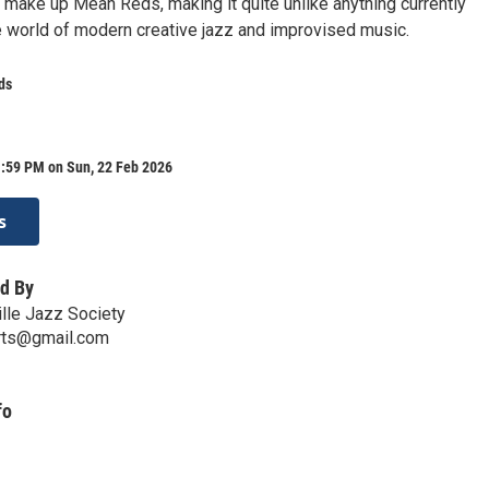
t make up Mean Reds, making it quite unlike anything currently
e world of modern creative jazz and improvised music.
ds
1:59 PM on Sun, 22 Feb 2026
s
d By
ille Jazz Society
erts@gmail.com
fo