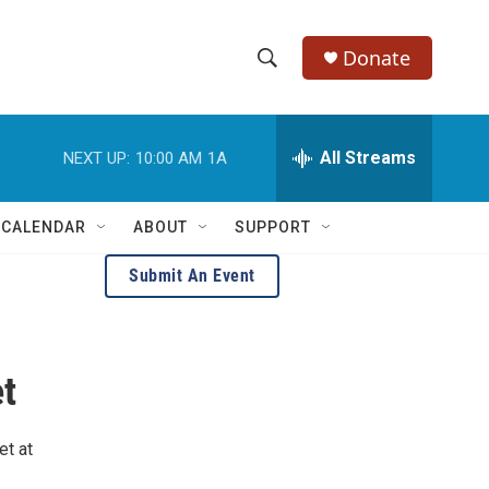
Donate
S
S
e
h
a
r
All Streams
NEXT UP:
10:00 AM
1A
o
c
h
w
Q
 CALENDAR
ABOUT
SUPPORT
u
S
e
Submit An Event
r
e
y
a
t
r
c
et at
h