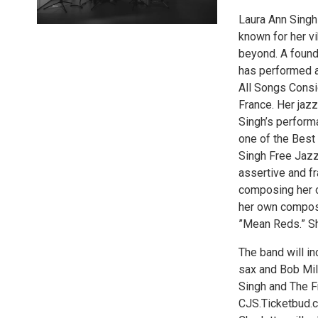
Laura Ann Singh 
known for her vi
beyond. A found
has performed a
All Songs Consid
France. Her jaz
Singh’s perform
one of the Best
Singh Free Jazz 
assertive and f
composing her o
her own composi
”Mean Reds.” She
The band will i
sax and Bob Mil
Singh and The F
CJS.Ticketbud.c