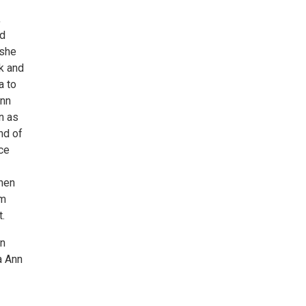
,
nd
 she
k and
a to
Ann
n as
nd of
nce
then
um
t.
on
a Ann