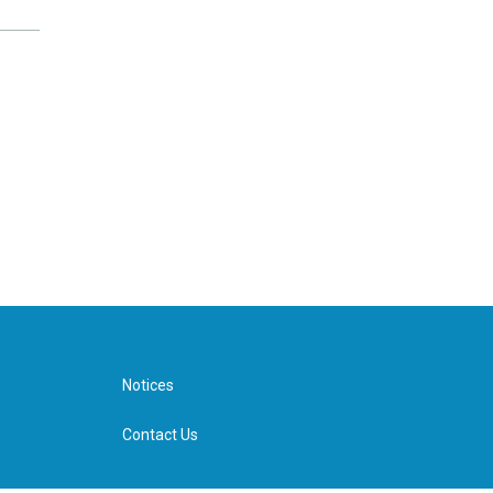
Notices
Contact Us