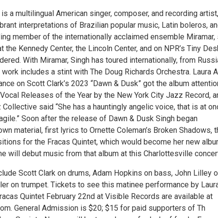
is a multilingual American singer, composer, and recording artist
brant interpretations of Brazilian popular music, Latin boleros, a
ing member of the internationally acclaimed ensemble Miramar,
t the Kennedy Center, the Lincoln Center, and on NPR’s Tiny Des
ered. With Miramar, Singh has toured internationally, from Russi
z work includes a stint with The Doug Richards Orchestra. Laura 
ance on Scott Clark’s 2023 “Dawn & Dusk” got the album attentio
 Vocal Releases of the Year by the New York City Jazz Record, a
Collective said “She has a hauntingly angelic voice, that is at o
ragile.” Soon after the release of Dawn & Dusk Singh began
wn material, first lyrics to Ornette Coleman’s Broken Shadows, 
tions for the Fracas Quintet, which would become her new alb
 will debut music from that album at this Charlottesville concer
nclude Scott Clark on drums, Adam Hopkins on bass, John Lilley 
ler on trumpet. Tickets to see this matinee performance by Laur
racas Quintet February 22nd at Visible Records are available at
om. General Admission is $20; $15 for paid supporters of Th