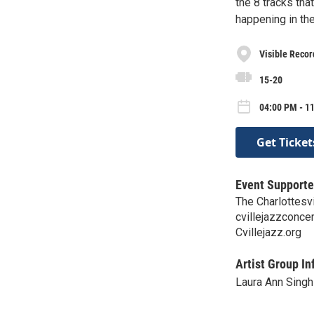
the 8 tracks tha
happening in th
Visible Recor
15-20
04:00 PM - 1
Get Ticket
Event Supporte
The Charlottesv
cvillejazzconc
Cvillejazz.org
Artist Group In
Laura Ann Singh