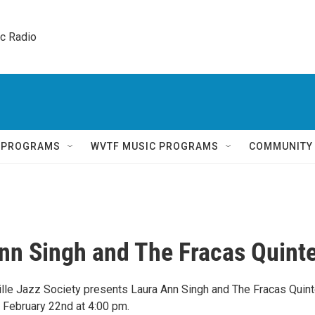
ic Radio 
Q PROGRAMS
WVTF MUSIC PROGRAMS
COMMUNITY
nn Singh and The Fracas Quinte
ille Jazz Society presents Laura Ann Singh and The Fracas Quint
 February 22nd at 4:00 pm.