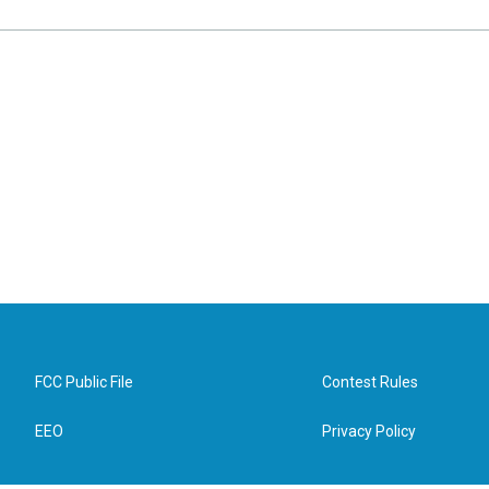
FCC Public File
Contest Rules
EEO
Privacy Policy