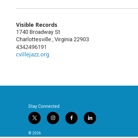
Visible Records
1740 Broadway St
Charlottesville
,
Virginia
22903
4342496191
cvillejazz.org
Stay Connected
t
i
f
l
w
n
a
i
i
s
c
n
© 2026