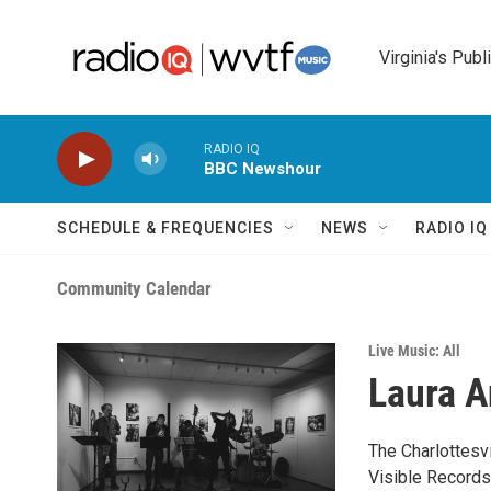
Skip to main content
Virginia's Publ
RADIO IQ
BBC Newshour
SCHEDULE & FREQUENCIES
NEWS
RADIO I
Community Calendar
Live Music: All
Laura A
The Charlottesv
Visible Records