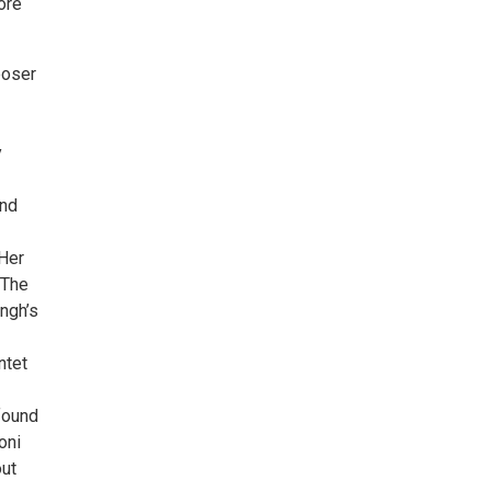
ore
poser
y
and
-
Her
 The
ngh’s
ntet
found
oni
out