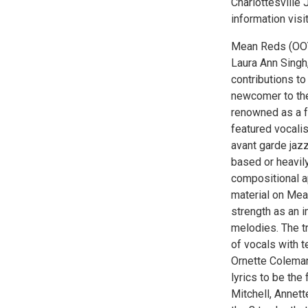
Charlottesville 
information visi
Mean Reds (OOY
Laura Ann Singh,
contributions to
newcomer to the 
renowned as a f
featured vocalis
avant garde jazz
based or heavil
compositional a
material on Mean
strength as an i
melodies. The tr
of vocals with 
Ornette Coleman
lyrics to be the
Mitchell, Annet