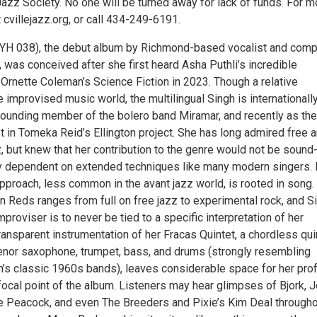
Jazz Society. No one will be turned away for lack of funds. For m
t cvillejazz.org, or call 434-249-6191.
H 038), the debut album by Richmond-based vocalist and com
 was conceived after she first heard Asha Puthli’s incredible
 Ornette Coleman’s Science Fiction in 2023. Though a relative
improvised music world, the multilingual Singh is internationall
ounding member of the bolero band Miramar, and recently as the
t in Tomeka Reid’s Ellington project. She has long admired free 
, but knew that her contribution to the genre would not be sound
y dependent on extended techniques like many modern singers. 
pproach, less common in the avant jazz world, is rooted in song.
 Reds ranges from full on free jazz to experimental rock, and Si
mproviser is to never be tied to a specific interpretation of her
ansparent instrumentation of her Fracas Quintet, a chordless qui
tenor saxophone, trumpet, bass, and drums (strongly resembling
’s classic 1960s bands), leaves considerable space for her pro
 focal point of the album. Listeners may hear glimpses of Bjork, J
te Peacock, and even The Breeders and Pixie’s Kim Deal through