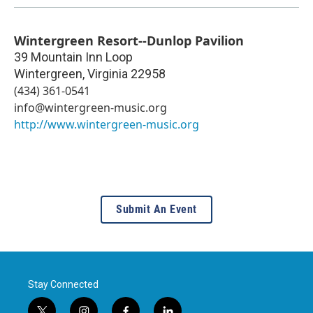
Wintergreen Resort--Dunlop Pavilion
39 Mountain Inn Loop
Wintergreen
,
Virginia
22958
(434) 361-0541
info@wintergreen-music.org
http://www.wintergreen-music.org
Submit An Event
Stay Connected