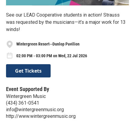
See our LEAD Cooperative students in action! Strauss
was requested by the musicians—it’s a major work for 13
winds!
Wintergreen Resort--Dunlop Pavilion
02:00 PM - 03:00 PM on Wed, 22 Jul 2026
Get Tickets
Event Supported By
Wintergreen Music
(434) 361-0541
info@wintergreenmusic.org
http://www.wintergreenmusic.org