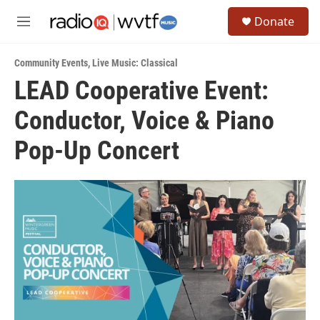
Skip to main content
S
Donate
e
M
a
e
r
n
c
Community Events
,
Live Music: Classical
u
h
LEAD Cooperative Event:
u
Conductor, Voice & Piano
e
r
y
Pop-Up Concert