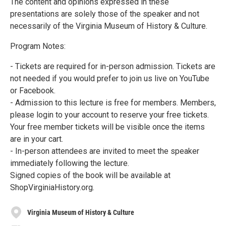
The content and opinions expressed in these
presentations are solely those of the speaker and not
necessarily of the Virginia Museum of History & Culture.
Program Notes:
- Tickets are required for in-person admission. Tickets are
not needed if you would prefer to join us live on YouTube
or Facebook.
- Admission to this lecture is free for members. Members,
please login to your account to reserve your free tickets.
Your free member tickets will be visible once the items
are in your cart.
- In-person attendees are invited to meet the speaker
immediately following the lecture.
Signed copies of the book will be available at
ShopVirginiaHistory.org.
Virginia Museum of History & Culture