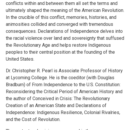
conflicts within and between them all set the terms and
ultimately shaped the meaning of the American Revolution.
In the crucible of this conflict, memories, histories, and
animosities collided and converged with tremendous
consequences. Declarations of Independence delves into
the racial violence over land and sovereignty that suffused
the Revolutionary Age and helps restore Indigenous
peoples to their central position at the founding of the
United States.
Dr. Christopher R. Pearl is Associate Professor of History
at Lycoming College. He is the coeditor (with Douglas
Bradburn) of From Independence to the U.S. Constitution:
Reconsidering the Critical Period of American History and
the author of Conceived in Crisis: The Revolutionary
Creation of an American State and Declarations of
Independence: Indigenous Resilience, Colonial Rivalries,
and the Cost of Revolution.