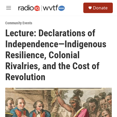
Skip to main content
S
Donate
e
M
a
e
r
n
c
Community Events
u
h
Lecture: Declarations of
u
Independence—Indigenous
e
r
y
Resilience, Colonial
Rivalries, and the Cost of
Revolution