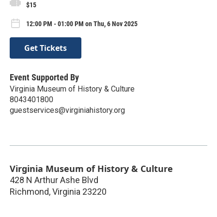
$15
12:00 PM - 01:00 PM on Thu, 6 Nov 2025
Get Tickets
Event Supported By
Virginia Museum of History & Culture
8043401800
guestservices@virginiahistory.org
Virginia Museum of History & Culture
428 N Arthur Ashe Blvd
Richmond
,
Virginia
23220