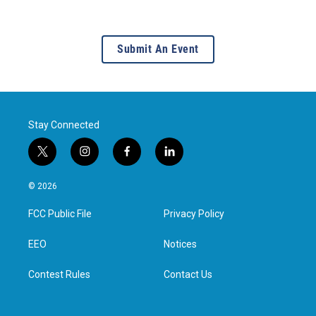
Submit An Event
Stay Connected
t
i
f
l
w
n
a
i
i
s
c
n
© 2026
t
t
e
k
t
a
b
e
FCC Public File
Privacy Policy
e
g
o
d
r
r
o
i
a
k
n
EEO
Notices
m
Contest Rules
Contact Us