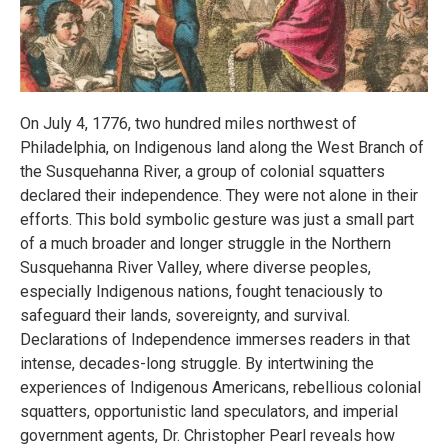
On July 4, 1776, two hundred miles northwest of
Philadelphia, on Indigenous land along the West Branch of
the Susquehanna River, a group of colonial squatters
declared their independence. They were not alone in their
efforts. This bold symbolic gesture was just a small part
of a much broader and longer struggle in the Northern
Susquehanna River Valley, where diverse peoples,
especially Indigenous nations, fought tenaciously to
safeguard their lands, sovereignty, and survival.
Declarations of Independence immerses readers in that
intense, decades-long struggle. By intertwining the
experiences of Indigenous Americans, rebellious colonial
squatters, opportunistic land speculators, and imperial
government agents, Dr. Christopher Pearl reveals how