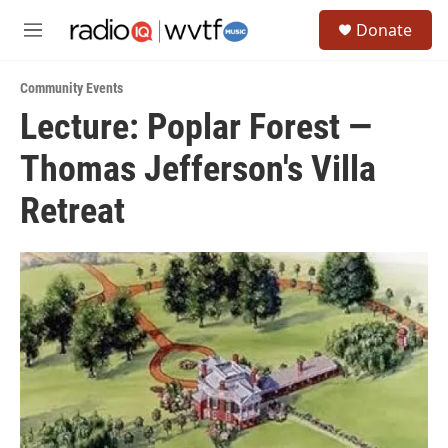
Skip to main content
S
Donate
e
M
a
e
r
n
c
Community Events
u
h
Lecture: Poplar Forest —
u
Thomas Jefferson's Villa
e
r
y
Retreat