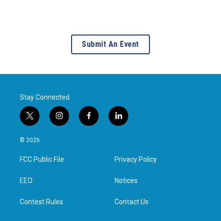
Submit An Event
Stay Connected
t
i
f
l
w
n
a
i
i
s
c
n
© 2026
t
t
e
k
t
a
b
e
FCC Public File
Privacy Policy
e
g
o
d
r
r
o
i
a
k
n
EEO
Notices
m
Contest Rules
Contact Us