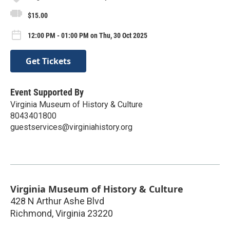
$15.00
12:00 PM - 01:00 PM on Thu, 30 Oct 2025
Get Tickets
Event Supported By
Virginia Museum of History & Culture
8043401800
guestservices@virginiahistory.org
Virginia Museum of History & Culture
428 N Arthur Ashe Blvd
Richmond
,
Virginia
23220