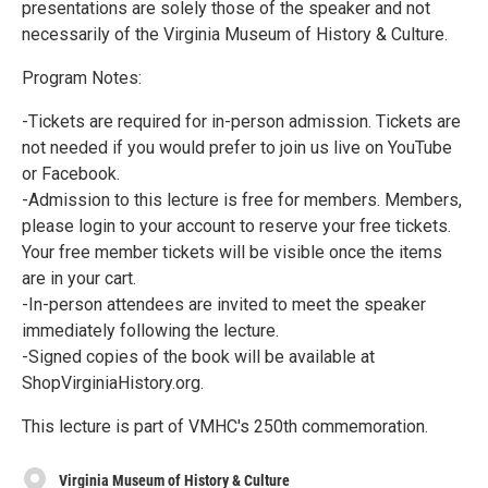
presentations are solely those of the speaker and not
necessarily of the Virginia Museum of History & Culture.
Program Notes:
-Tickets are required for in-person admission. Tickets are
not needed if you would prefer to join us live on YouTube
or Facebook.
-Admission to this lecture is free for members. Members,
please login to your account to reserve your free tickets.
Your free member tickets will be visible once the items
are in your cart.
-In-person attendees are invited to meet the speaker
immediately following the lecture.
-Signed copies of the book will be available at
ShopVirginiaHistory.org.
This lecture is part of VMHC's 250th commemoration.
Virginia Museum of History & Culture