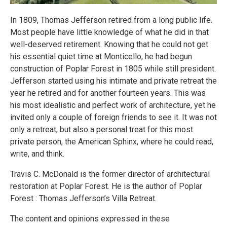
In 1809, Thomas Jefferson retired from a long public life.
Most people have little knowledge of what he did in that
well-deserved retirement. Knowing that he could not get
his essential quiet time at Monticello, he had begun
construction of Poplar Forest in 1805 while still president.
Jefferson started using his intimate and private retreat the
year he retired and for another fourteen years. This was
his most idealistic and perfect work of architecture, yet he
invited only a couple of foreign friends to see it. It was not
only a retreat, but also a personal treat for this most
private person, the American Sphinx, where he could read,
write, and think.
Travis C. McDonald is the former director of architectural
restoration at Poplar Forest. He is the author of Poplar
Forest : Thomas Jefferson’s Villa Retreat.
The content and opinions expressed in these