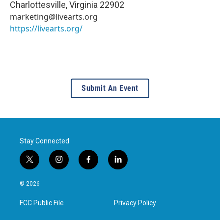
Charlottesville
,
Virginia
22902
marketing@livearts.org
https://livearts.org/
Submit An Event
Stay Connected
t
i
f
l
w
n
a
i
i
s
c
n
© 2026
t
t
e
k
t
a
b
e
FCC Public File
Privacy Policy
e
g
o
d
r
r
o
i