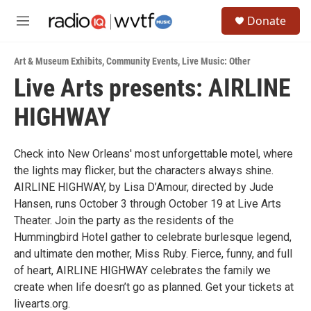
Skip to main content
S
Donate
e
M
a
e
r
n
c
Art & Museum Exhibits
,
Community Events
,
Live Music: Other
u
h
Live Arts presents: AIRLINE
u
HIGHWAY
e
r
y
Check into New Orleans' most unforgettable motel, where
the lights may flicker, but the characters always shine.
AIRLINE HIGHWAY, by Lisa D’Amour, directed by Jude
Hansen, runs October 3 through October 19 at Live Arts
Theater. Join the party as the residents of the
Hummingbird Hotel gather to celebrate burlesque legend,
and ultimate den mother, Miss Ruby. Fierce, funny, and full
of heart, AIRLINE HIGHWAY celebrates the family we
create when life doesn’t go as planned. Get your tickets at
livearts.org.