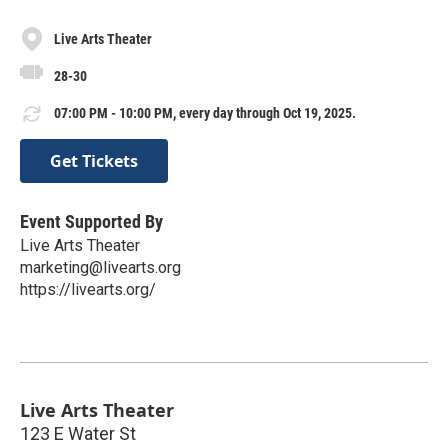
Live Arts Theater
28-30
07:00 PM - 10:00 PM, every day through Oct 19, 2025.
Get Tickets
Event Supported By
Live Arts Theater
marketing@livearts.org
https://livearts.org/
Live Arts Theater
123 E Water St