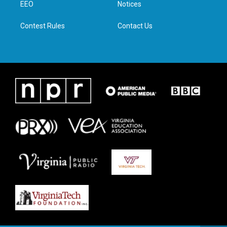
a
k
n
EEO
Notices
m
Contest Rules
Contact Us