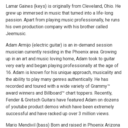
Lamar Gaines (keys) is originally from Cleveland, Ohio. He
grew up immersed in music that turned into a life-long
passion. Apart from playing music professionally, he runs
his own production company with his brother called
Jeemusic.
Adam Armijo (electric guitar) is an in-demand session
musician currently residing in the Phoenix area. Growing
up in an art and music loving home, Adam took to guitar
very early and began playing professionally at the age of
16. Adam is known for his unique approach, musicality and
the ability to play many genres authentically. He has
recorded and toured with a wide variety of Grammy™
award winners and Billboard™ chart toppers. Recently,
Fender & Gretsch Guitars have featured Adam on dozens
of youtube product demos which have been extremely
successful and have racked up over 3 million views.
Mario Mendivil (bass) Born and raised in Phoenix Arizona