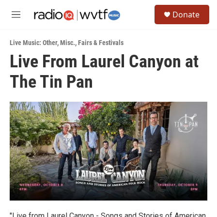
Skip to main content
S
Donate
e
M
a
e
r
n
c
Live Music: Other
,
Misc.
,
Fairs & Festivals
u
h
Live From Laurel Canyon at
u
The Tin Pan
e
r
y
"Live from Laurel Canyon - Songs and Stories of American