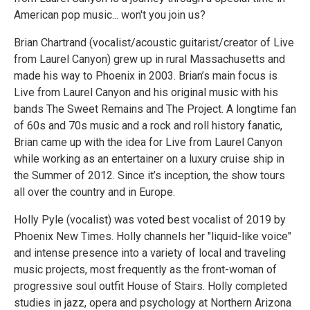
American pop music... won't you join us?
Brian Chartrand (vocalist/acoustic guitarist/creator of Live
from Laurel Canyon) grew up in rural Massachusetts and
made his way to Phoenix in 2003. Brian’s main focus is
Live from Laurel Canyon and his original music with his
bands The Sweet Remains and The Project. A longtime fan
of 60s and 70s music and a rock and roll history fanatic,
Brian came up with the idea for Live from Laurel Canyon
while working as an entertainer on a luxury cruise ship in
the Summer of 2012. Since it’s inception, the show tours
all over the country and in Europe.
Holly Pyle (vocalist) was voted best vocalist of 2019 by
Phoenix New Times. Holly channels her "liquid-like voice"
and intense presence into a variety of local and traveling
music projects, most frequently as the front-woman of
progressive soul outfit House of Stairs. Holly completed
studies in jazz, opera and psychology at Northern Arizona