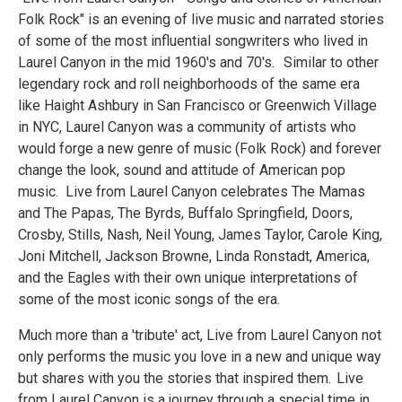
Folk Rock" is an evening of live music and narrated stories
of some of the most influential songwriters who lived in
Laurel Canyon in the mid 1960's and 70's. Similar to other
legendary rock and roll neighborhoods of the same era
like Haight Ashbury in San Francisco or Greenwich Village
in NYC, Laurel Canyon was a community of artists who
would forge a new genre of music (Folk Rock) and forever
change the look, sound and attitude of American pop
music. Live from Laurel Canyon celebrates The Mamas
and The Papas, The Byrds, Buffalo Springfield, Doors,
Crosby, Stills, Nash, Neil Young, James Taylor, Carole King,
Joni Mitchell, Jackson Browne, Linda Ronstadt, America,
and the Eagles with their own unique interpretations of
some of the most iconic songs of the era.
Much more than a 'tribute' act, Live from Laurel Canyon not
only performs the music you love in a new and unique way
but shares with you the stories that inspired them. Live
from Laurel Canyon is a journey through a special time in