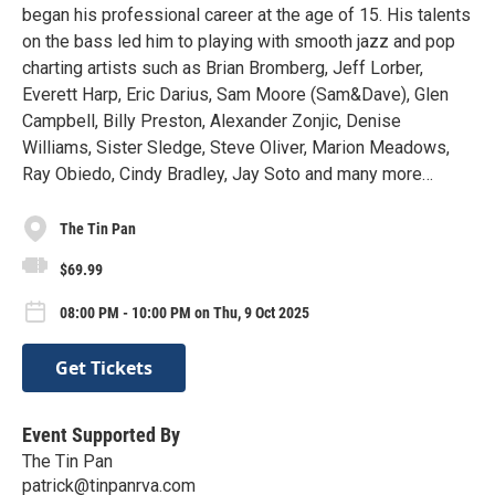
began his professional career at the age of 15. His talents
on the bass led him to playing with smooth jazz and pop
charting artists such as Brian Bromberg, Jeff Lorber,
Everett Harp, Eric Darius, Sam Moore (Sam&Dave), Glen
Campbell, Billy Preston, Alexander Zonjic, Denise
Williams, Sister Sledge, Steve Oliver, Marion Meadows,
Ray Obiedo, Cindy Bradley, Jay Soto and many more…
The Tin Pan
$69.99
08:00 PM - 10:00 PM on Thu, 9 Oct 2025
Get Tickets
Event Supported By
The Tin Pan
patrick@tinpanrva.com