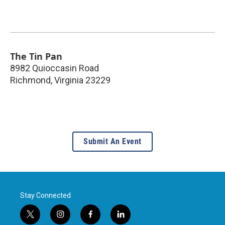
The Tin Pan
8982 Quioccasin Road
Richmond
,
Virginia
23229
Submit An Event
Stay Connected
t
i
f
l