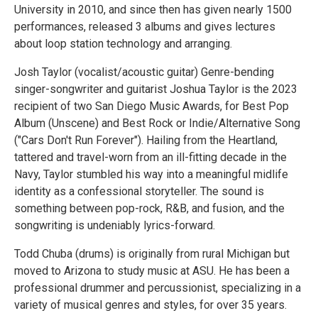
University in 2010, and since then has given nearly 1500
performances, released 3 albums and gives lectures
about loop station technology and arranging.
Josh Taylor (vocalist/acoustic guitar) Genre-bending
singer-songwriter and guitarist Joshua Taylor is the 2023
recipient of two San Diego Music Awards, for Best Pop
Album (Unscene) and Best Rock or Indie/Alternative Song
("Cars Don't Run Forever"). Hailing from the Heartland,
tattered and travel-worn from an ill-fitting decade in the
Navy, Taylor stumbled his way into a meaningful midlife
identity as a confessional storyteller. The sound is
something between pop-rock, R&B, and fusion, and the
songwriting is undeniably lyrics-forward.
Todd Chuba (drums) is originally from rural Michigan but
moved to Arizona to study music at ASU. He has been a
professional drummer and percussionist, specializing in a
variety of musical genres and styles, for over 35 years.