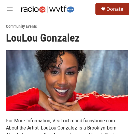
Skip to main content
S
Donate
e
M
a
e
r
n
c
Community Events
u
h
LouLou Gonzalez
u
e
r
y
For More Information, Visit richmond.funnybone.com
About the Artist: LouLou Gonzalez is a Brooklyn-born