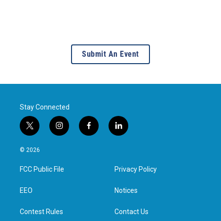
Submit An Event
Stay Connected
t
i
f
l
w
n
a
i
i
s
c
n
© 2026
t
t
e
k
t
a
b
e
FCC Public File
Privacy Policy
e
g
o
d
r
r
o
i
a
k
n
EEO
Notices
m
Contest Rules
Contact Us