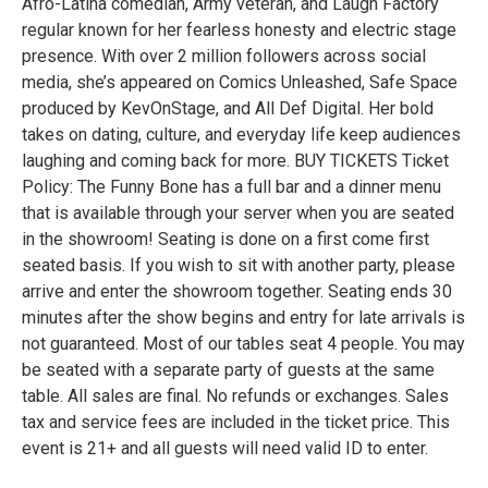
Afro-Latina comedian, Army veteran, and Laugh Factory
regular known for her fearless honesty and electric stage
presence. With over 2 million followers across social
media, she’s appeared on Comics Unleashed, Safe Space
produced by KevOnStage, and All Def Digital. Her bold
takes on dating, culture, and everyday life keep audiences
laughing and coming back for more. BUY TICKETS Ticket
Policy: The Funny Bone has a full bar and a dinner menu
that is available through your server when you are seated
in the showroom! Seating is done on a first come first
seated basis. If you wish to sit with another party, please
arrive and enter the showroom together. Seating ends 30
minutes after the show begins and entry for late arrivals is
not guaranteed. Most of our tables seat 4 people. You may
be seated with a separate party of guests at the same
table. All sales are final. No refunds or exchanges. Sales
tax and service fees are included in the ticket price. This
event is 21+ and all guests will need valid ID to enter.