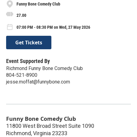
Funny Bone Comedy Club
27.00
07:00 PM - 08:30 PM on Wed, 27 May 2026
Get Tickets
Event Supported By
Richmond Funny Bone Comedy Club
804-521-8900
jesse.moffat@funnybone.com
Funny Bone Comedy Club
11800 West Broad Street Suite 1090
Richmond
,
Virginia
23233