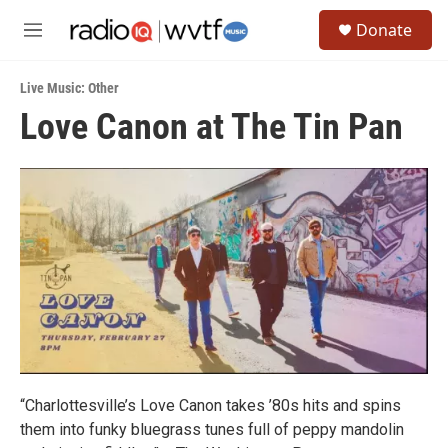
Skip to main content
S
Donate
e
M
a
e
r
n
c
Live Music: Other
u
h
Love Canon at The Tin Pan
u
e
r
y
“Charlottesville’s Love Canon takes ’80s hits and spins
them into funky bluegrass tunes full of peppy mandolin