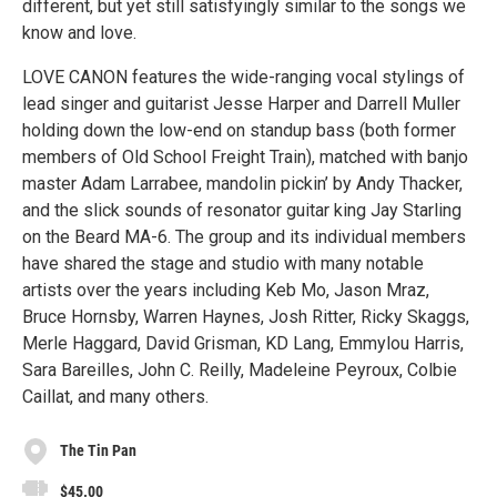
different, but yet still satisfyingly similar to the songs we
know and love.
LOVE CANON features the wide-ranging vocal stylings of
lead singer and guitarist Jesse Harper and Darrell Muller
holding down the low-end on standup bass (both former
members of Old School Freight Train), matched with banjo
master Adam Larrabee, mandolin pickin’ by Andy Thacker,
and the slick sounds of resonator guitar king Jay Starling
on the Beard MA-6. The group and its individual members
have shared the stage and studio with many notable
artists over the years including Keb Mo, Jason Mraz,
Bruce Hornsby, Warren Haynes, Josh Ritter, Ricky Skaggs,
Merle Haggard, David Grisman, KD Lang, Emmylou Harris,
Sara Bareilles, John C. Reilly, Madeleine Peyroux, Colbie
Caillat, and many others.
The Tin Pan
$45.00