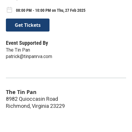
08:00 PM - 10:00 PM on Thu, 27 Feb 2025
Get Tickets
Event Supported By
The Tin Pan
patrick@tinpanrva.com
The Tin Pan
8982 Quioccasin Road
Richmond
,
Virginia
23229