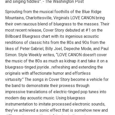
and singing fiddles”. - The Washington Post
Sprouting from the musical foothills of the Blue Ridge
Mountains, Charlottesville, Virginia’s LOVE CANON bring
their own raucous blend of bluegrass to the masses. Their
most recent release, Cover Story debuted at #1 on the
Billboard Bluegrass chart with its ingenious acoustic
renditions of classic hits from the 80s and 90s from the
likes of Peter Gabriel, Billy Joel, Depeche Mode, and Paul
Simon. Style Weekly writes, “LOVE CANON doesn’t cover
the music of the 80s as much as kidnap it and take it on a
bluegrass-tinged joyride…refreshing and extending the
originals with affectionate humor and effortless
virtuosity.” The songs in Cover Story become a vehicle for
the band to demonstrate their prowess through
impressive translations of electric-tinged pop tunes into
modern day acoustic music. Using bluegrass
instrumentation to imitate processed electronic sounds,
they’ve achieved a sonic effect that is somehow new and