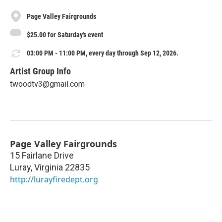
Page Valley Fairgrounds
$25.00 for Saturday's event
03:00 PM - 11:00 PM, every day through Sep 12, 2026.
Artist Group Info
twoodtv3@gmail.com
Page Valley Fairgrounds
15 Fairlane Drive
Luray
,
Virginia
22835
http://lurayfiredept.org