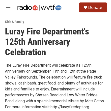
Skip to main content
S
Donate
e
M
a
e
r
n
c
Kids & Family
u
h
Luray Fire Department's
u
125th Anniversary
e
r
y
Celebration
The Luray Fire Department will celebrate its 125th
Anniversary on September 11th and 12th at the Page
Valley Fairgrounds. The celebration will feature fire truck
shows, cash bash, great food, and plenty of activities for
kids and families to enjoy. Entertainment will include
performances by Chosen Road and Low Water Bridge
Band, along with a special memorial tribute by Matt Caton.
For more information visit http://lurayfiredept.org