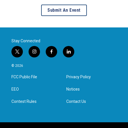
Submit An Event
Stay Connected
t
i
f
l
w
n
a
i
i
s
c
n
© 2026
t
t
e
k
t
a
b
e
FCC Public File
Privacy Policy
e
g
o
d
r
r
o
i
a
k
n
EEO
Notices
m
Contest Rules
Contact Us