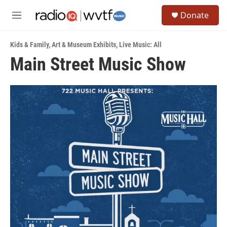
Skip to main content
S
Donate
e
M
a
e
r
n
c
Kids & Family
,
Art & Museum Exhibits
,
Live Music: All
u
h
Main Street Music Show
u
e
r
y