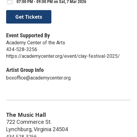
07:00 PM - 09:00 PM on Sat, 7 Mar 2026
Get Tickets
Event Supported By
Academy Center of the Arts
434-528-3256
https://academycenter.org/event/clay-festival-2025/
Artist Group Info
boxoffice@academycenter.org
The Music Hall
722 Commerce St.
Lynchburg
,
Virginia
24504
434-528-3256