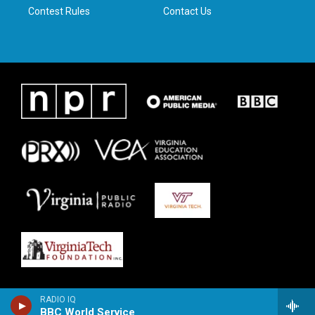
Contest Rules
Contact Us
RADIO IQ
BBC World Service