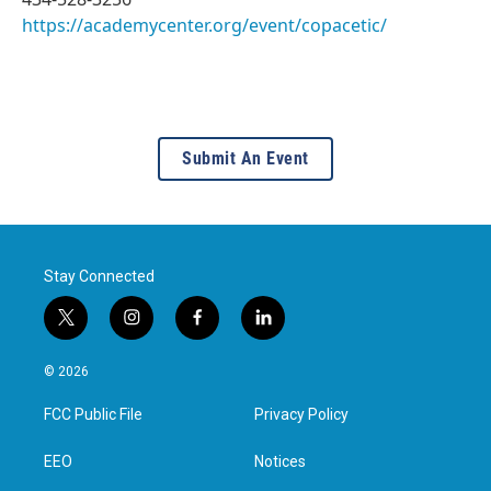
https://academycenter.org/event/copacetic/
Submit An Event
Stay Connected
t
i
f
l
w
n
a
i
i
s
c
n
© 2026
t
t
e
k
t
a
b
e
FCC Public File
Privacy Policy
e
g
o
d
r
r
o
i
a
k
n
EEO
Notices
m