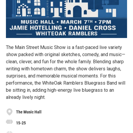
The Main Street Music Show is a fast-paced live variety
show packed with original sketches, comedy, and music—
clean, clever, and fun for the whole family. Blending sharp
writing with hometown charm, the show delivers laughs,
surprises, and memorable musical moments. For this
performance, the WhiteOak Ramblers Bluegrass Band will
be sitting in, adding high-energy live bluegrass to an
already lively night.
The Music Hall
15-25