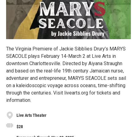
The Virginia Premiere of Jackie Sibblies Drury’s MARYS
SEACOLE plays February 14-March 2 at Live Arts in
downtown Charlottesville. Directed by Aiyana Straughn
and based on the real-life 19th century Jamaican nurse,
adventurer and entrepreneur, MARYS SEACOLE sets sail
on a kaleidoscopic voyage across oceans, time-shifting
through the centuries. Visit livearts.org for tickets and
information.
Live Arts Theater
$28