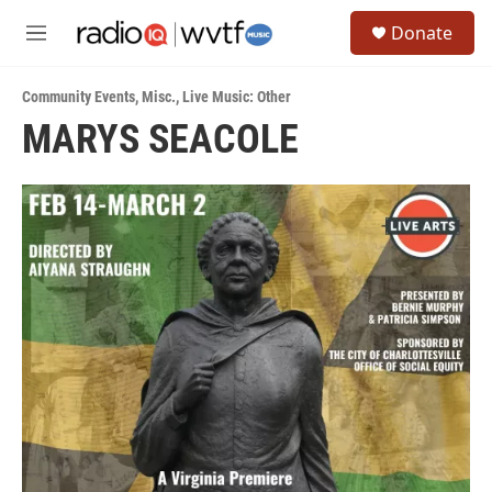
Skip to main content
S
Donate
e
M
a
e
r
n
c
Community Events
,
Misc.
,
Live Music: Other
u
h
MARYS SEACOLE
u
e
r
y