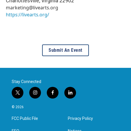
Charlottesville
,
Virginia
22902
marketing@livearts.org
https://livearts.org/
Submit An Event
Stay Connected
t
i
f
l
w
n
a
i
i
s
c
n
© 2026
t
t
e
k
t
a
b
e
FCC Public File
Privacy Policy
e
g
o
d
r
r
o
i
EEO
Notices