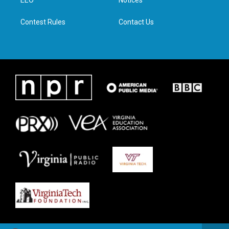
a
k
n
m
Contest Rules
Contact Us