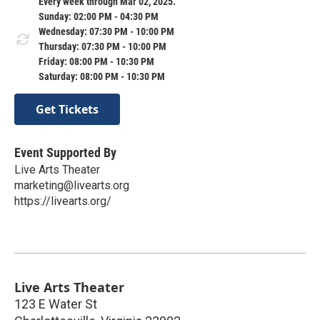
Every week through Mar 02, 2025.
Sunday: 02:00 PM - 04:30 PM
Wednesday: 07:30 PM - 10:00 PM
Thursday: 07:30 PM - 10:00 PM
Friday: 08:00 PM - 10:30 PM
Saturday: 08:00 PM - 10:30 PM
Get Tickets
Event Supported By
Live Arts Theater
marketing@livearts.org
https://livearts.org/
Live Arts Theater
123 E Water St