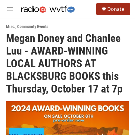
Skip to main content
S
Donate
e
M
a
e
r
n
c
Misc.
,
Community Events
u
h
Megan Doney and Chanlee
u
Luu - AWARD-WINNING
e
r
y
LOCAL AUTHORS AT
BLACKSBURG BOOKS this
Thursday, October 17 at 7p