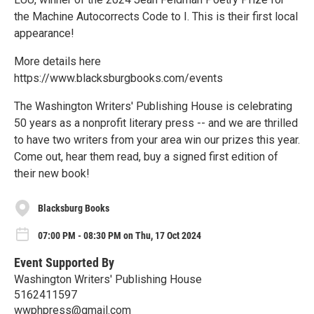
the Machine Autocorrects Code to I. This is their first local
appearance!
More details here
https://www.blacksburgbooks.com/events
The Washington Writers' Publishing House is celebrating
50 years as a nonprofit literary press -- and we are thrilled
to have two writers from your area win our prizes this year.
Come out, hear them read, buy a signed first edition of
their new book!
Blacksburg Books
07:00 PM - 08:30 PM on Thu, 17 Oct 2024
Event Supported By
Washington Writers' Publishing House
5162411597
wwphpress@gmail.com