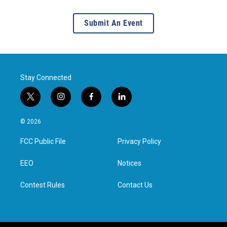
Submit An Event
Stay Connected
t
i
f
l
w
n
a
i
i
s
c
n
© 2026
t
t
e
k
t
a
b
e
FCC Public File
Privacy Policy
e
g
o
d
r
r
o
i
a
k
n
EEO
Notices
m
Contest Rules
Contact Us