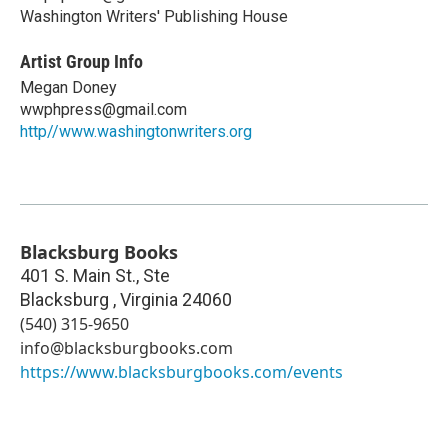
Washington Writers' Publishing House
Artist Group Info
Megan Doney
wwphpress@gmail.com
http//www.washingtonwriters.org
Blacksburg Books
401 S. Main St., Ste
Blacksburg
,
Virginia
24060
(540) 315-9650
info@blacksburgbooks.com
https://www.blacksburgbooks.com/events