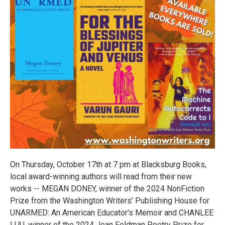
On Thursday, October 17th at 7 pm at Blacksburg Books,
local award-winning authors will read from their new
works -- MEGAN DONEY, winner of the 2024 NonFiction
Prize from the Washington Writers' Publishing House for
UNARMED: An American Educator's Memoir and CHANLEE
LUU, winner of the 2024 Jean Feldman Poetry Prize for