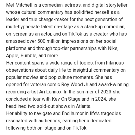
Mel Mitchell is a comedian, actress, and digital storyteller
whose cultural commentary has solidified herself as a
leader and true change-maker for the next generation of
multi-hyphenate talent on-stage as a stand-up comedian,
on-screen as an actor, and on TikTok as a creator who has
amassed over 500 million impressions on her social
platforms and through top-tier partnerships with Nike,
Apple, Bumble, and more.
Her content spans a wide range of topics, from hilarious
observations about daily life to insightful commentary on
popular movies and pop culture moments. She has
opened for veteran comic Roy Wood Jr and award-winning
recording artist Ari Lennox. In the summer of 2023 she
concluded a tour with Kev On Stage and in 2024, she
headlined two sold-out shows in Atlanta.
Her ability to navigate and find humor in life’s tragedies
resonated with audiences, earning her a dedicated
following both on-stage and on TikTok.