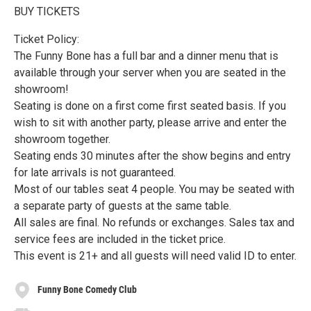
BUY TICKETS
Ticket Policy:
The Funny Bone has a full bar and a dinner menu that is
available through your server when you are seated in the
showroom!
Seating is done on a first come first seated basis. If you
wish to sit with another party, please arrive and enter the
showroom together.
Seating ends 30 minutes after the show begins and entry
for late arrivals is not guaranteed.
Most of our tables seat 4 people. You may be seated with
a separate party of guests at the same table.
All sales are final. No refunds or exchanges. Sales tax and
service fees are included in the ticket price.
This event is 21+ and all guests will need valid ID to enter.
Funny Bone Comedy Club