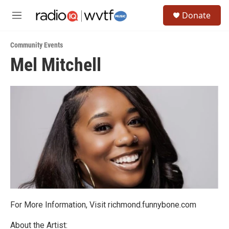
Skip to main content
S
Donate
e
M
a
e
r
n
c
Community Events
u
h
Mel Mitchell
u
e
r
y
For More Information, Visit richmond.funnybone.com
About the Artist: