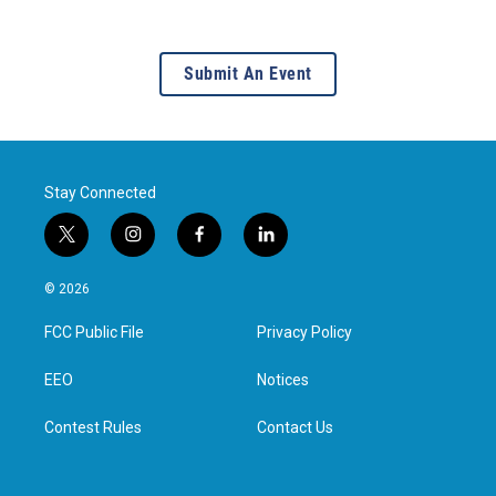
Submit An Event
Stay Connected
t
i
f
l
w
n
a
i
i
s
c
n
© 2026
t
t
e
k
t
a
b
e
FCC Public File
Privacy Policy
e
g
o
d
r
r
o
i
a
k
n
EEO
Notices
m
Contest Rules
Contact Us