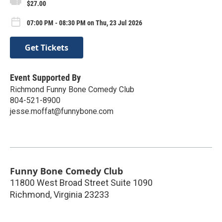
$27.00
07:00 PM - 08:30 PM on Thu, 23 Jul 2026
Get Tickets
Event Supported By
Richmond Funny Bone Comedy Club
804-521-8900
jesse.moffat@funnybone.com
Funny Bone Comedy Club
11800 West Broad Street Suite 1090
Richmond
,
Virginia
23233