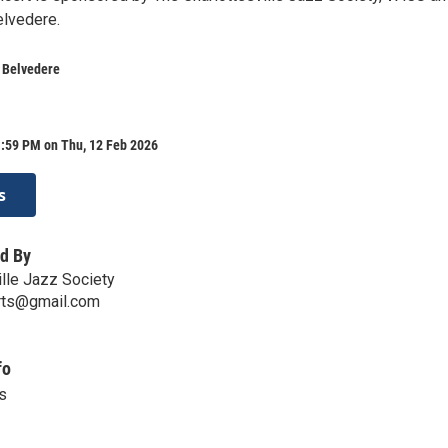
elvedere.
t Belvedere
1:59 PM on Thu, 12 Feb 2026
s
d By
ille Jazz Society
erts@gmail.com
fo
s