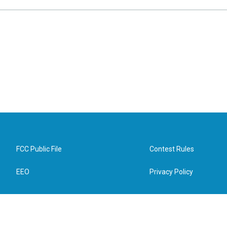
FCC Public File
Contest Rules
EEO
Privacy Policy