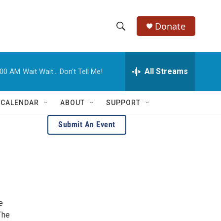
Donate
S
S
e
h
a
r
All Streams
:00 AM
Wait Wait... Don't Tell Me!
o
c
h
w
Q
 CALENDAR
ABOUT
SUPPORT
u
S
e
Submit An Event
r
e
y
a
r
c
e
h
The