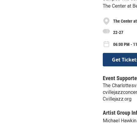
The Center at B
The Center a
22-27
06:00 PM - 1
Get Ticket
Event Supporte
The Charlottesv
cvillejazzconc
Cvillejazz.org
Artist Group In
Michael Hawkin