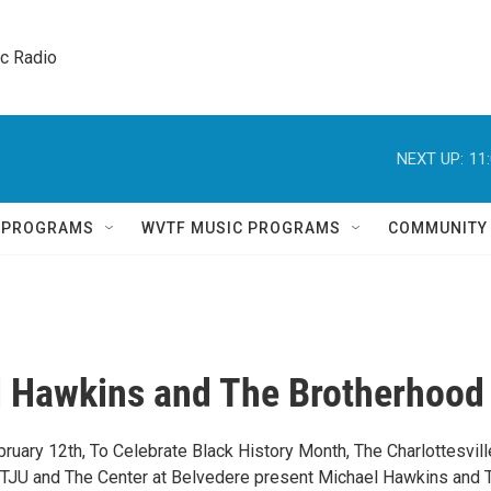
ic Radio 
NEXT UP:
11
Q PROGRAMS
WVTF MUSIC PROGRAMS
COMMUNITY
 Hawkins and The Brotherhood
ruary 12th, To Celebrate Black History Month, The Charlottesvill
TJU and The Center at Belvedere present Michael Hawkins and 