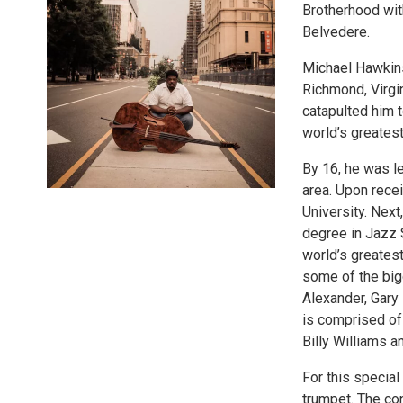
Brotherhood wit
Belvedere.
Michael Hawkins 
Richmond, Virgi
catapulted him t
world’s greates
By 16, he was le
area. Upon recei
University. Nex
degree in Jazz 
world’s greates
some of the big
Alexander, Gary
is comprised of 
Billy Williams
For this special
trumpet. The co