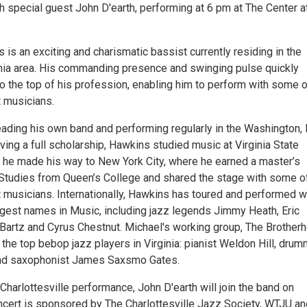
h special guest John D'earth, performing at 6 pm at The Center a
is an exciting and charismatic bassist currently residing in the
nia area. His commanding presence and swinging pulse quickly
o the top of his profession, enabling him to perform with some o
t musicians.
ading his own band and performing regularly in the Washington, D
ving a full scholarship, Hawkins studied music at Virginia State
t, he made his way to New York City, where he earned a master’s
Studies from Queen’s College and shared the stage with some o
t musicians. Internationally, Hawkins has toured and performed w
gest names in Music, including jazz legends Jimmy Heath, Eric
 Bartz and Cyrus Chestnut. Michael's working group, The Brother
the top bebop jazz players in Virginia: pianist Weldon Hill, dru
 and saxophonist James Saxsmo Gates.
 Charlottesville performance, John D'earth will join the band on
ncert is sponsored by The Charlottesville Jazz Society, WTJU an