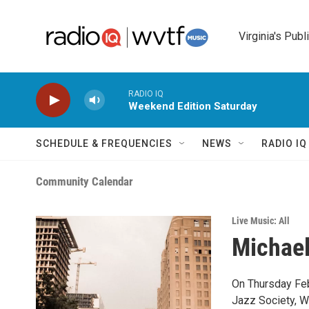
Skip to main content
Virginia's Publ
RADIO IQ
Weekend Edition Saturday
SCHEDULE & FREQUENCIES
NEWS
RADIO I
Community Calendar
Live Music: All
Michael
On Thursday Feb
Jazz Society, W