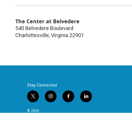
The Center at Belvedere
540 Belvedere Boulevard
Charlottesville
,
Virginia
22901
Stay Connected
t
i
f
l
w
n
a
i
i
s
c
n
© 2026
t
t
e
k
t
a
b
e
e
g
o
d