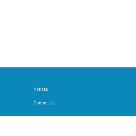
Notices
Contact Us