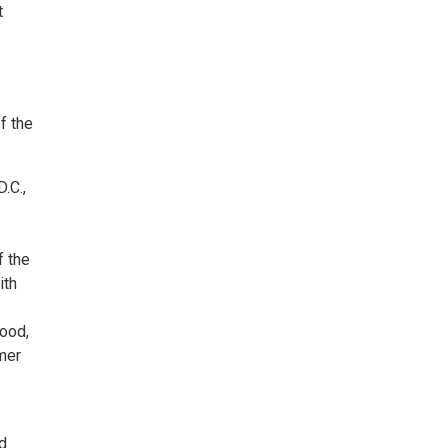
t
f the
.C.,
f the
ith
hood,
mmer
d