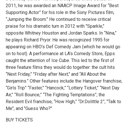
2011, he was awarded an NAACP Image Award for “Best
Supporting Actor” for his role in the Sony Pictures film,
“Jumping the Broom." He continued to receive critical
praise for his dramatic turn in 2012 with "Sparkle,"
opposite Whitney Houston and Jordan Sparks. In “Nina,”
he plays Richard Pryor. He was recognized 1995 for
appearing on HBO’s Def Comedy Jam (which he would go
on to host). A performance at LA’s Comedy Store, Epps
caught the attention of Ice Cube. This led to the first of
three feature films they would do together: the cult hits
“Next Friday,” "Friday after Next," and “All About the
Benjamins.” Other features include the Hangover franchise,
“Girls Trip” “Faster,” “Hancock,” “Lottery Ticket,” “Next Day
Air,” “Roll Bounce,” “The Fighting Temptations”, the
Resident Evil franchise, “How High,” “Dr.Dolittle 2”, "Talk to
Me", and "Guess Who?"
BUY TICKETS