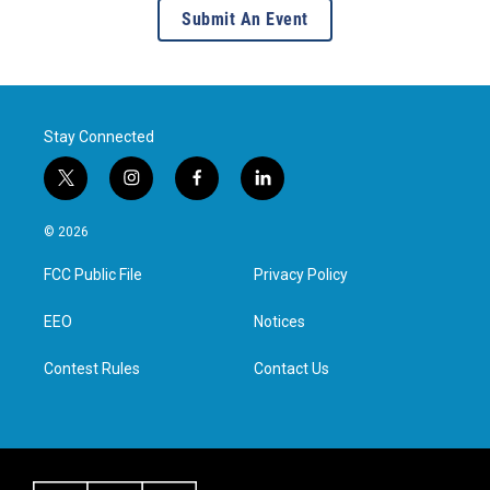
Submit An Event
Stay Connected
t
i
f
l
w
n
a
i
i
s
c
n
© 2026
t
t
e
k
t
a
b
e
FCC Public File
Privacy Policy
e
g
o
d
r
r
o
i
a
k
n
EEO
Notices
m
Contest Rules
Contact Us