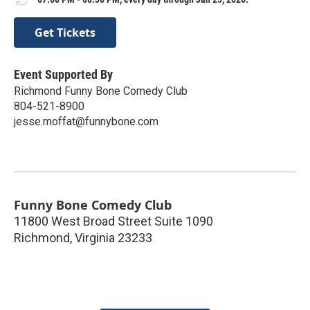
Get Tickets
Event Supported By
Richmond Funny Bone Comedy Club
804-521-8900
jesse.moffat@funnybone.com
Funny Bone Comedy Club
11800 West Broad Street Suite 1090
Richmond
,
Virginia
23233