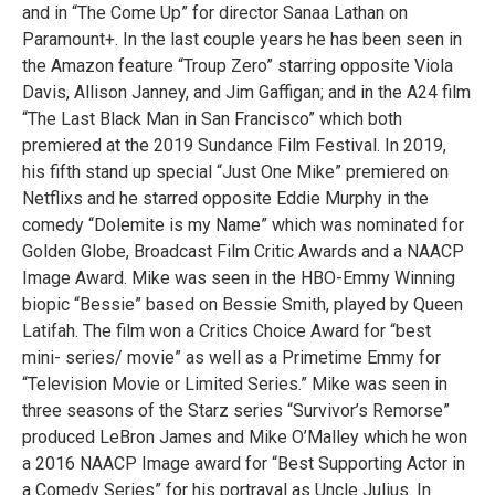
and in “The Come Up” for director Sanaa Lathan on
Paramount+. In the last couple years he has been seen in
the Amazon feature “Troup Zero” starring opposite Viola
Davis, Allison Janney, and Jim Gaffigan; and in the A24 film
“The Last Black Man in San Francisco” which both
premiered at the 2019 Sundance Film Festival. In 2019,
his fifth stand up special “Just One Mike” premiered on
Netflixs and he starred opposite Eddie Murphy in the
comedy “Dolemite is my Name” which was nominated for
Golden Globe, Broadcast Film Critic Awards and a NAACP
Image Award. Mike was seen in the HBO-Emmy Winning
biopic “Bessie” based on Bessie Smith, played by Queen
Latifah. The film won a Critics Choice Award for “best
mini- series/ movie” as well as a Primetime Emmy for
“Television Movie or Limited Series.” Mike was seen in
three seasons of the Starz series “Survivor’s Remorse”
produced LeBron James and Mike O’Malley which he won
a 2016 NAACP Image award for “Best Supporting Actor in
a Comedy Series” for his portrayal as Uncle Julius. In