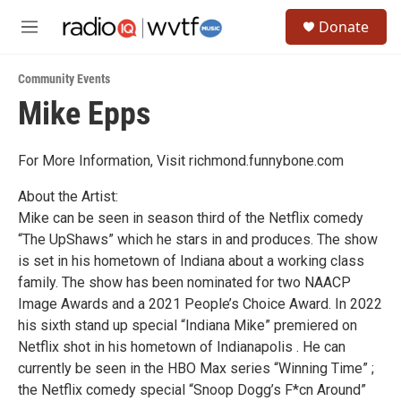
Skip to main content
S
Donate
e
M
a
e
r
n
c
Community Events
u
h
Mike Epps
u
e
r
For More Information, Visit richmond.funnybone.com
y
About the Artist:
Mike can be seen in season third of the Netflix comedy
“The UpShaws” which he stars in and produces. The show
is set in his hometown of Indiana about a working class
family. The show has been nominated for two NAACP
Image Awards and a 2021 People’s Choice Award. In 2022
his sixth stand up special “Indiana Mike” premiered on
Netflix shot in his hometown of Indianapolis . He can
currently be seen in the HBO Max series “Winning Time” ;
the Netflix comedy special “Snoop Dogg’s F*cn Around”