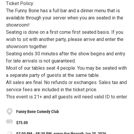
Ticket Policy:
The Funny Bone has a full bar and a dinner menu that is
available through your server when you are seated in the
showroom!
Seating is done on a first come first seated basis. If you
wish to sit with another party, please arrive and enter the
showroom together.
Seating ends 30 minutes after the show begins and entry
for late arrivals is not guaranteed.
Most of our tables seat 4 people. You may be seated with
a separate party of guests at the same table.
All sales are final. No refunds or exchanges. Sales tax and
service fees are included in the ticket price.
This event is 21+ and all guests will need valid ID to enter.
Funny Bone Comedy Club
$75.00
07:00 PM - 08:30 PM, every day through Jan 25, 2026.