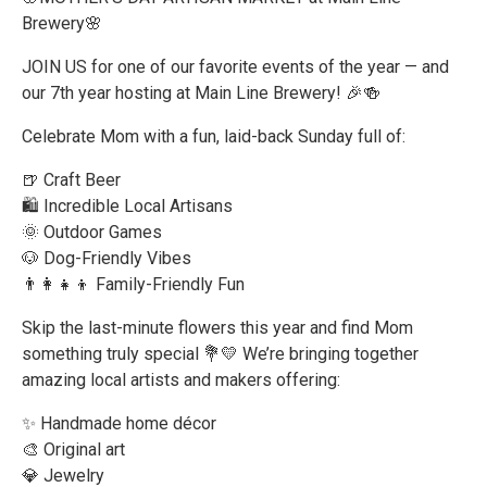
Brewery🌸
JOIN US for one of our favorite events of the year — and
our 7th year hosting at Main Line Brewery! 🎉🍻
Celebrate Mom with a fun, laid-back Sunday full of:
🍺 Craft Beer
🛍️ Incredible Local Artisans
🌞 Outdoor Games
🐶 Dog-Friendly Vibes
👨‍👩‍👧‍👦 Family-Friendly Fun
Skip the last-minute flowers this year and find Mom
something truly special 💐💛 We’re bringing together
amazing local artists and makers offering:
✨ Handmade home décor
🎨 Original art
💎 Jewelry