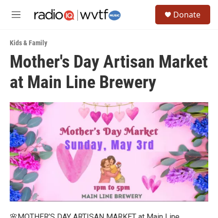
Skip to main content
S
Donate
e
M
a
e
r
n
c
Kids & Family
u
h
Mother's Day Artisan Market
u
at Main Line Brewery
e
r
y
🌸MOTHER’S DAY ARTISAN MARKET at Main Line