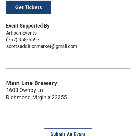
Get Tickets
Event Supported By
Artisan Events
(757) 358-6597
scottsadditionmarket@gmail.com
Main Line Brewery
1603 Ownby Ln
Richmond
,
Virginia
23255
Submit An Event