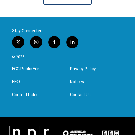
Stay Connected
t
i
f
l
w
n
a
i
i
s
c
n
© 2026
t
t
e
k
t
a
b
e
FCC Public File
Privacy Policy
e
g
o
d
r
r
o
i
a
k
n
EEO
Notices
m
Contest Rules
Contact Us