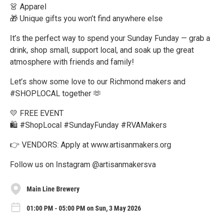
👗 Apparel
🎁 Unique gifts you won’t find anywhere else
It’s the perfect way to spend your Sunday Funday — grab a
drink, shop small, support local, and soak up the great
atmosphere with friends and family!
Let’s show some love to our Richmond makers and
#SHOPLOCAL together 🫶
💛 FREE EVENT
🛍️ #ShopLocal #SundayFunday #RVAMakers
👉 VENDORS: Apply at www.artisanmakers.org
Follow us on Instagram @artisanmakersva
Main Line Brewery
01:00 PM - 05:00 PM on Sun, 3 May 2026