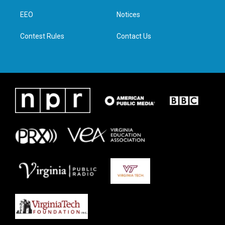
r
r
o
i
a
k
n
EEO
Notices
m
Contest Rules
Contact Us