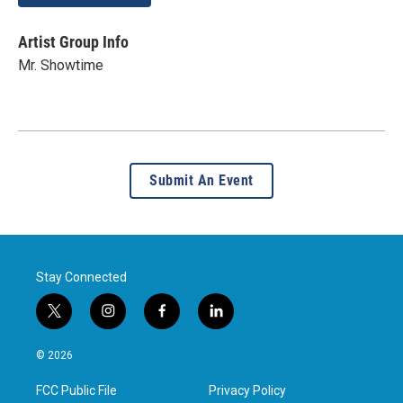
Artist Group Info
Mr. Showtime
Submit An Event
Stay Connected
t
i
f
l
w
n
a
i
i
s
c
n
© 2026
t
t
e
k
t
a
b
e
FCC Public File
Privacy Policy
e
g
o
d