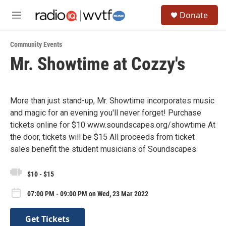
Skip to main content
S
Donate
e
M
a
e
r
n
c
Community Events
u
h
Mr. Showtime at Cozzy's
u
e
r
y
More than just stand-up, Mr. Showtime incorporates music
and magic for an evening you'll never forget! Purchase
tickets online for $10 www.soundscapes.org/showtime At
the door, tickets will be $15 All proceeds from ticket
sales benefit the student musicians of Soundscapes.
$10 - $15
07:00 PM - 09:00 PM on Wed, 23 Mar 2022
Get Tickets