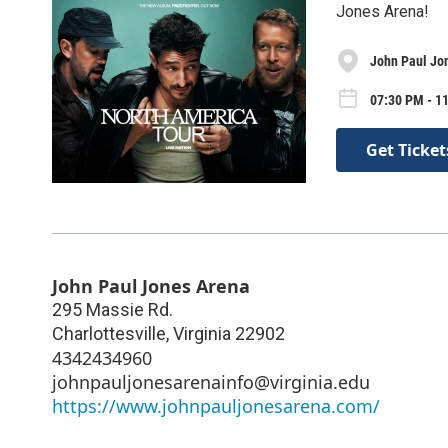
Jones Arena!
John Paul Jo
07:30 PM - 1
Get Ticket
John Paul Jones Arena
295 Massie Rd.
Charlottesville
,
Virginia
22902
4342434960
johnpauljonesarenainfo@virginia.edu
https://www.johnpauljonesarena.com/