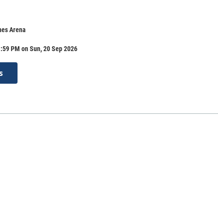
nes Arena
1:59 PM on Sun, 20 Sep 2026
s