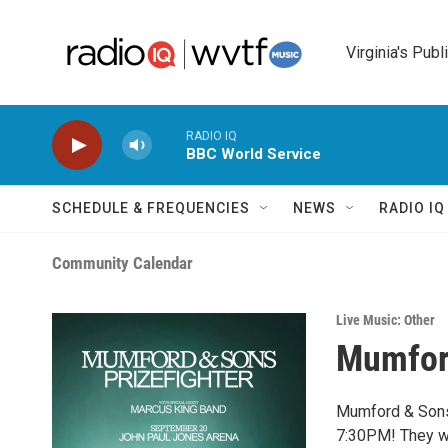
Skip to main content
Virginia's Publ
RADIO IQ
BBC World Service
SCHEDULE & FREQUENCIES
NEWS
RADIO I
Community Calendar
Live Music: Other
Mumfor
Mumford & Sons 
7:30PM! They wi