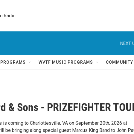
ic Radio 
NEXT U
Q PROGRAMS
WVTF MUSIC PROGRAMS
COMMUNITY
d & Sons - PRIZEFIGHTER TOU
is coming to Charlottesville, VA on September 20th, 2026 at
ll be bringing along special guest Marcus King Band to John Pa