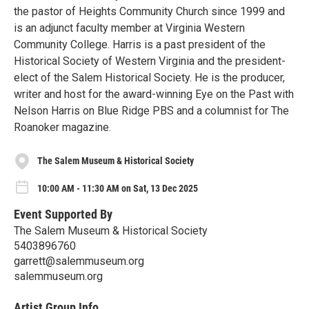
the pastor of Heights Community Church since 1999 and
is an adjunct faculty member at Virginia Western
Community College. Harris is a past president of the
Historical Society of Western Virginia and the president-
elect of the Salem Historical Society. He is the producer,
writer and host for the award-winning Eye on the Past with
Nelson Harris on Blue Ridge PBS and a columnist for The
Roanoker magazine.
The Salem Museum & Historical Society
10:00 AM - 11:30 AM on Sat, 13 Dec 2025
Event Supported By
The Salem Museum & Historical Society
5403896760
garrett@salemmuseum.org
salemmuseum.org
Artist Group Info