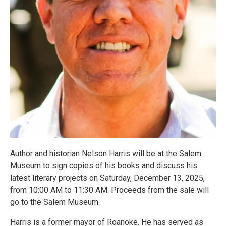
Author and historian Nelson Harris will be at the Salem
Museum to sign copies of his books and discuss his
latest literary projects on Saturday, December 13, 2025,
from 10:00 AM to 11:30 AM. Proceeds from the sale will
go to the Salem Museum.
Harris is a former mayor of Roanoke. He has served as