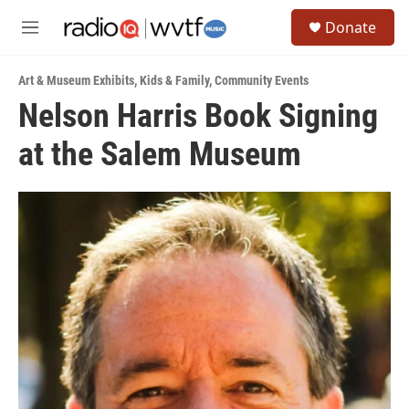
Skip to main content
S
Donate
e
M
a
e
r
n
c
Art & Museum Exhibits
,
Kids & Family
,
Community Events
u
h
Nelson Harris Book Signing
u
at the Salem Museum
e
r
y