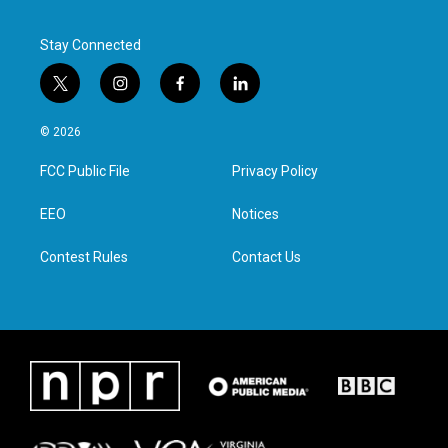
Stay Connected
t
i
f
l
w
n
a
i
i
s
c
n
© 2026
t
t
e
k
t
a
b
e
FCC Public File
Privacy Policy
e
g
o
d
r
r
o
i
a
k
n
EEO
Notices
m
Contest Rules
Contact Us