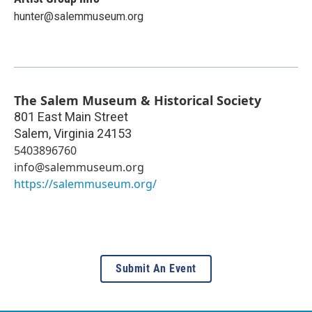
hunter@salemmuseum.org
The Salem Museum & Historical Society
801 East Main Street
Salem
,
Virginia
24153
5403896760
info@salemmuseum.org
https://salemmuseum.org/
Submit An Event